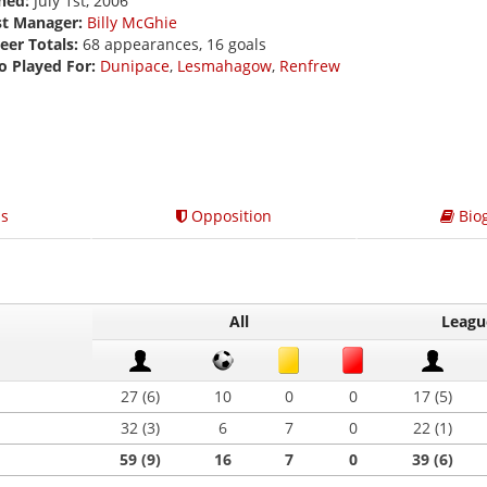
ned:
July 1st, 2006
st Manager:
Billy McGhie
eer Totals:
68 appearances, 16 goals
o Played For:
Dunipace
,
Lesmahagow
,
Renfrew
s
Opposition
Bio
All
Leagu
27 (6)
10
0
0
17 (5)
32 (3)
6
7
0
22 (1)
59 (9)
16
7
0
39 (6)