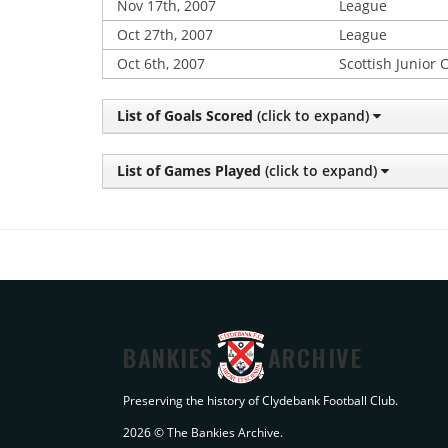
Nov 17th, 2007
League
Oct 27th, 2007
League
Oct 6th, 2007
Scottish Junior 
List of Goals Scored
(click to expand)
List of Games Played
(click to expand)
BANKIES
ARCHIVE
Preserving the history of Clydebank Football Club.
2026 © The Bankies Archive.