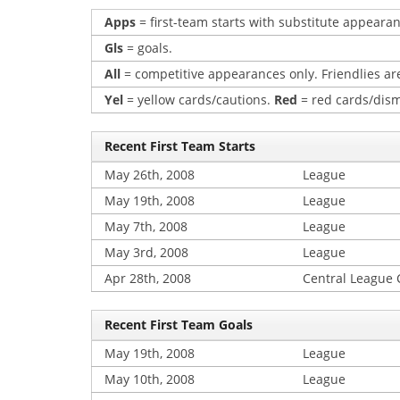
Apps
= first-team starts with substitute appearan
Gls
= goals.
All
= competitive appearances only. Friendlies are
Yel
= yellow cards/cautions.
Red
= red cards/dism
Recent First Team Starts
May 26th, 2008
League
May 19th, 2008
League
May 7th, 2008
League
May 3rd, 2008
League
Apr 28th, 2008
Central League
Recent First Team Goals
May 19th, 2008
League
May 10th, 2008
League