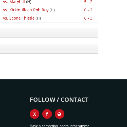
vs. Maryhill
(H)
5 - 2
vs. Kirkintilloch Rob Roy
(H)
6 - 2
vs. Scone Thistle
(H)
6 - 3
FOLLOW / CONTACT
X
Have a correction, photo, programme,