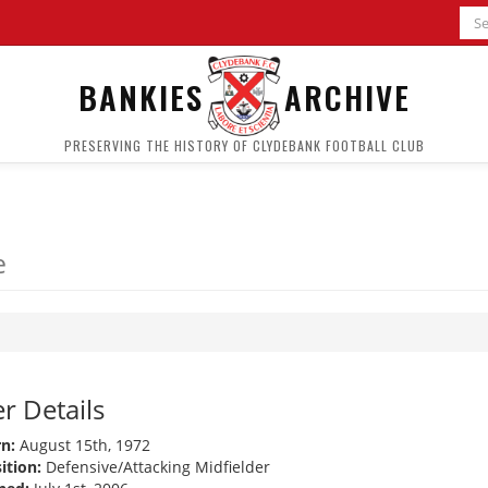
BANKIES
ARCHIVE
PRESERVING THE HISTORY OF CLYDEBANK FOOTBALL CLUB
e
r Details
n:
August 15th, 1972
ition:
Defensive/Attacking Midfielder