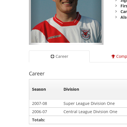
Sig
Fir
Car
Als
Career
Comp
Career
Season
Division
2007-08
Super League Division One
2006-07
Central League Division One
Totals: