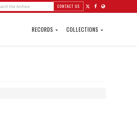
CONTACT US
RECORDS
COLLECTIONS