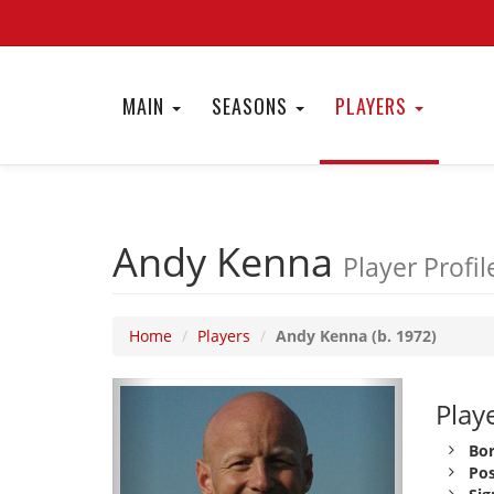
MAIN
SEASONS
PLAYERS
Andy Kenna
Player Profil
Home
Players
Andy Kenna (b. 1972)
Playe
Bor
Pos