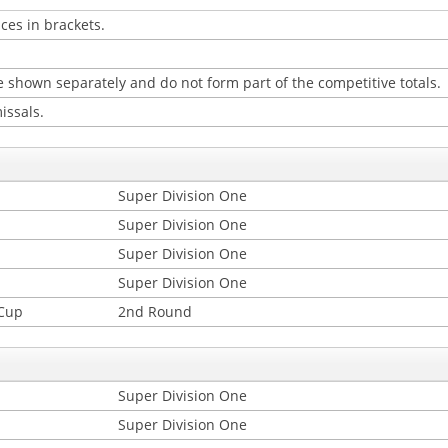
ces in brackets.
 shown separately and do not form part of the competitive totals.
issals.
Super Division One
Super Division One
Super Division One
Super Division One
 Cup
2nd Round
Super Division One
Super Division One