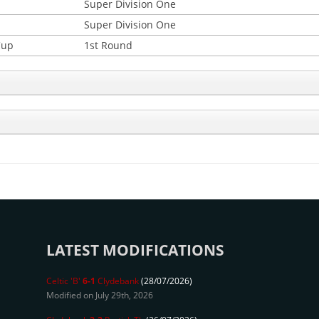
Super Division One
Super Division One
Cup
1st Round
LATEST MODIFICATIONS
Celtic 'B'
6-1
Clydebank
(28/07/2026)
Modified on July 29th, 2026