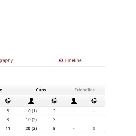
graphy
Timeline
e
Cups
Friendlies
8
10 (1)
2
-
-
3
10 (2)
3
-
-
11
20 (3)
5
-
0