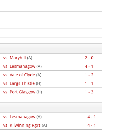
vs. Maryhill
(A)
2 - 0
vs. Lesmahagow
(A)
4 - 1
vs. Vale of Clyde
(A)
1 - 2
vs. Largs Thistle
(H)
1 - 1
vs. Port Glasgow
(H)
1 - 3
vs. Lesmahagow
(A)
4 - 1
vs. Kilwinning Rgrs
(A)
4 - 1