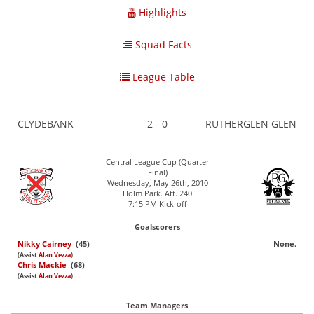
Highlights
Squad Facts
League Table
CLYDEBANK
2 - 0
RUTHERGLEN GLEN
Central League Cup (Quarter
Final)
Wednesday, May 26th, 2010
Holm Park. Att. 240
7:15 PM Kick-off
Goalscorers
Nikky Cairney
(45)
None.
(Assist
Alan Vezza
)
Chris Mackie
(68)
(Assist
Alan Vezza
)
Team Managers