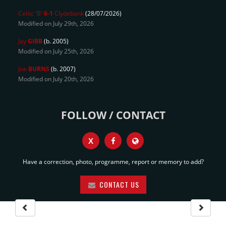
Celtic 'B'
6-1
Clydebank
(28/07/2026)
Modified on July 29th, 2026
Jay
GIBB
(b. 2005)
Modified on July 25th, 2026
Joe
BURNS
(b. 2007)
Modified on July 20th, 2026
FOLLOW / CONTACT
X
Have a correction, photo, programme, report or memory to add?
CONTACT US