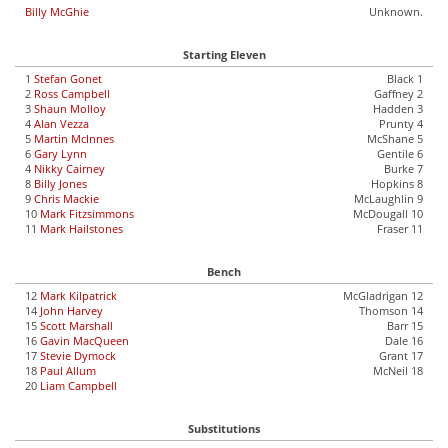
Billy McGhie
Unknown.
Starting Eleven
1
Stefan Gonet
Black 1
2
Ross Campbell
Gaffney 2
3
Shaun Molloy
Hadden 3
4
Alan Vezza
Prunty 4
5
Martin McInnes
McShane 5
6
Gary Lynn
Gentile 6
4
Nikky Cairney
Burke 7
8
Billy Jones
Hopkins 8
9
Chris Mackie
McLaughlin 9
10
Mark Fitzsimmons
McDougall 10
11
Mark Hailstones
Fraser 11
Bench
12
Mark Kilpatrick
McGladrigan 12
14
John Harvey
Thomson 14
15
Scott Marshall
Barr 15
16
Gavin MacQueen
Dale 16
17
Stevie Dymock
Grant 17
18
Paul Allum
McNeil 18
20
Liam Campbell
Substitutions