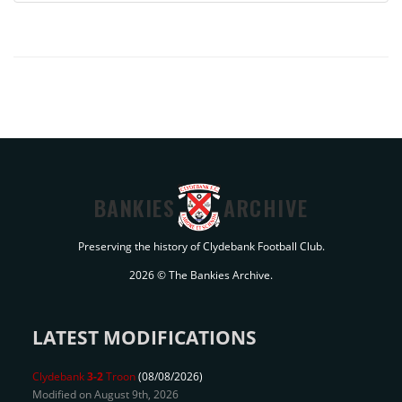
BANKIES
ARCHIVE
Preserving the history of Clydebank Football Club.
2026 © The Bankies Archive.
LATEST MODIFICATIONS
Clydebank
3-2
Troon
(08/08/2026)
Modified on August 9th, 2026