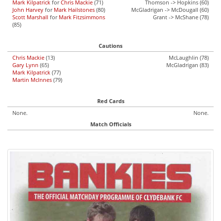
Mark Kilpatrick
for
Chris Mackie
(71)
Thomson -> Hopkins (60)
John Harvey
for
Mark Hailstones
(80)
McGladrigan -> McDougall (60)
Scott Marshall
for
Mark Fitzsimmons
Grant -> McShane (78)
(85)
Cautions
Chris Mackie
(13)
McLaughlin (78)
Gary Lynn
(65)
McGladrigan (83)
Mark Kilpatrick
(77)
Martin McInnes
(79)
Red Cards
None.
None.
Match Officials