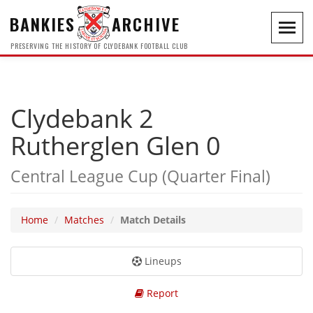
BANKIES
ARCHIVE
Toggl
navig
PRESERVING THE HISTORY OF CLYDEBANK FOOTBALL CLUB
Clydebank 2
Rutherglen Glen 0
Central League Cup (Quarter Final)
Home
Matches
Match Details
Lineups
Report