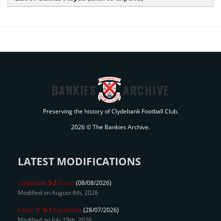
BANKIES
ARCHIVE
Preserving the history of Clydebank Football Club.
2026 © The Bankies Archive.
LATEST MODIFICATIONS
Clydebank
3-2
Troon
(08/08/2026)
Modified on August 8th, 2026
Celtic 'B'
6-1
Clydebank
(28/07/2026)
Modified on July 29th, 2026