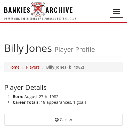
BANKIES
ARCHIVE
Toggl
navig
PRESERVING THE HISTORY OF CLYDEBANK FOOTBALL CLUB
Billy Jones
Player Profile
Home
Players
Billy Jones (b. 1982)
Player Details
Born:
August 27th, 1982
Career Totals:
18 appearances, 1 goals
Career