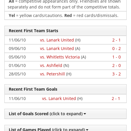
All
= competitive appearances only. Friendlies are shown
separately and do not form part of the competitive totals.
Yel
= yellow cards/cautions.
Red
= red cards/dismissals.
Recent First Team Starts
11/06/10
vs. Lanark United
(H)
2 - 1
09/06/10
vs. Lanark United
(A)
0 - 2
05/06/10
vs. Whitletts Victoria
(A)
1 - 0
01/06/10
vs. Ashfield
(N)
2 - 0
28/05/10
vs. Petershill
(H)
3 - 2
Recent First Team Goals
11/06/10
vs. Lanark United
(H)
2 - 1
List of Goals Scored
(click to expand)
List of Games Played
(click to expand)