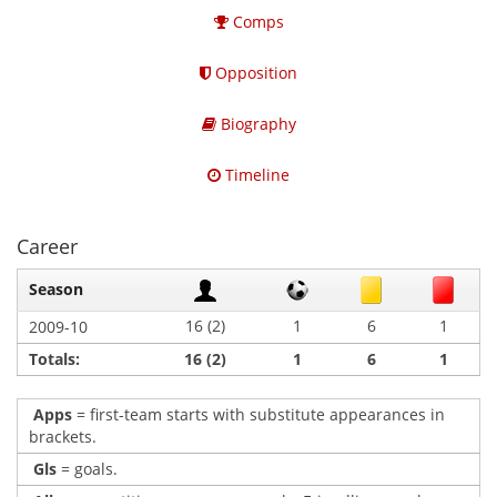
Comps
Opposition
Biography
Timeline
Career
Season
16 (2)
1
6
1
2009-10
Totals:
16 (2)
1
6
1
Apps
= first-team starts with substitute appearances in
brackets.
Gls
= goals.