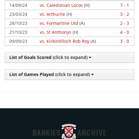
14/09/24
vs. Caledonian Locos
(H)
7 - 1
23/03/24
vs. Arthurlie
(H)
3 - 2
28/10/23
vs. Formartine Utd
(A)
2 - 3
21/10/23
vs. St Anthonys
(H)
4 - 0
09/09/23
vs. Kirkintilloch Rob Roy
(A)
3 - 0
List of Goals Scored
(click to expand)
List of Games Played
(click to expand)
BANKIES
ARCHIVE