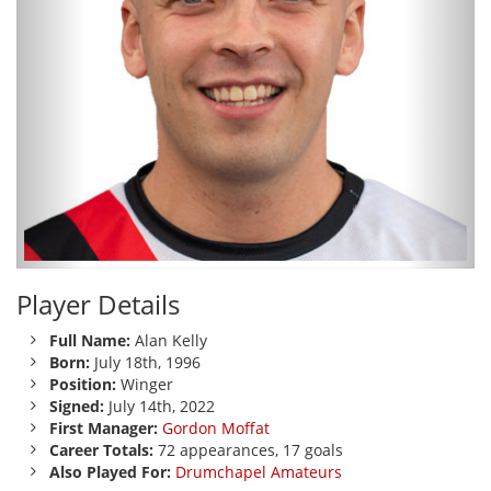
Player Details
Full Name:
Alan Kelly
Born:
July 18th, 1996
Position:
Winger
Signed:
July 14th, 2022
First Manager:
Gordon Moffat
Career Totals:
72 appearances, 17 goals
Also Played For:
Drumchapel Amateurs