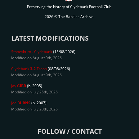
Preserving the history of Clydebank Football Club.
2026 © The Bankies Archive.
LATEST MODIFICATIONS
Stoneyburn
-
Clydebank
(15/08/2026)
Modified on August 9th, 2026
Clydebank
3-2
Troon
(08/08/2026)
Modified on August 9th, 2026
Jay
GIBB
(b. 2005)
Modified on July 25th, 2026
Joe
BURNS
(b. 2007)
Modified on July 20th, 2026
FOLLOW / CONTACT