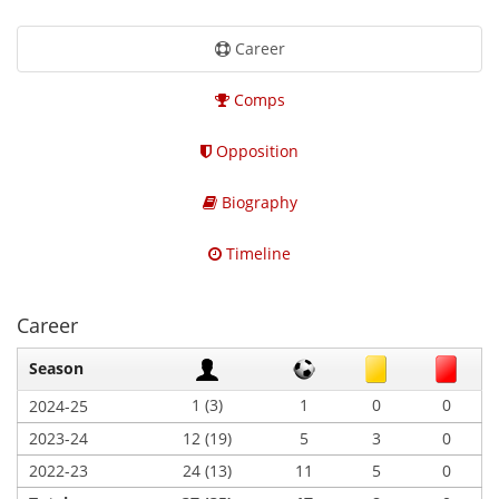
Career
Comps
Opposition
Biography
Timeline
Career
Season
1 (3)
1
0
0
2024-25
2023-24
12 (19)
5
3
0
2022-23
24 (13)
11
5
0