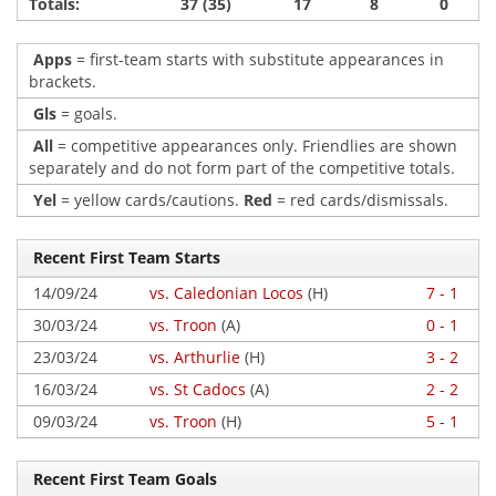
Totals:
37 (35)
17
8
0
Apps
= first-team starts with substitute appearances in
brackets.
Gls
= goals.
All
= competitive appearances only. Friendlies are shown
separately and do not form part of the competitive totals.
Yel
= yellow cards/cautions.
Red
= red cards/dismissals.
Recent First Team Starts
14/09/24
vs. Caledonian Locos
(H)
7 - 1
30/03/24
vs. Troon
(A)
0 - 1
23/03/24
vs. Arthurlie
(H)
3 - 2
16/03/24
vs. St Cadocs
(A)
2 - 2
09/03/24
vs. Troon
(H)
5 - 1
Recent First Team Goals