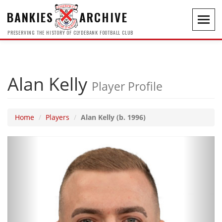
BANKIES
ARCHIVE
Toggl
navig
PRESERVING THE HISTORY OF CLYDEBANK FOOTBALL CLUB
Alan Kelly
Player Profile
Home
Players
Alan Kelly (b. 1996)