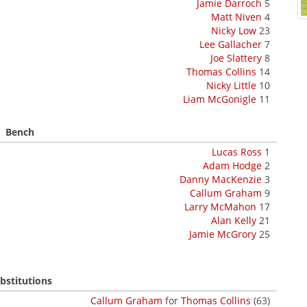
Jamie Darroch
5
Matt Niven
4
Nicky Low
23
Lee Gallacher
7
Joe Slattery
8
Thomas Collins
14
Nicky Little
10
Liam McGonigle
11
Bench
Lucas Ross
1
Adam Hodge
2
Danny MacKenzie
3
Callum Graham
9
Larry McMahon
17
Alan Kelly
21
Jamie McGrory
25
bstitutions
Callum Graham
for
Thomas Collins
(63)