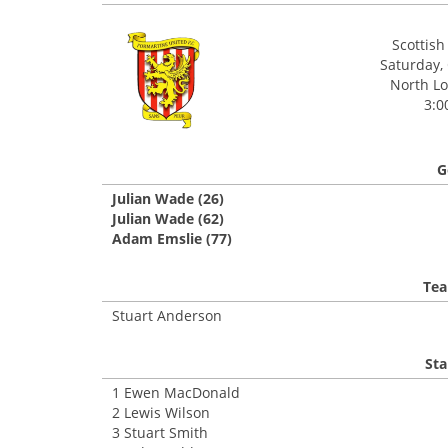
Scottis
Saturday,
North Lo
3:0
G
Julian Wade (26)
Julian Wade (62)
Adam Emslie (77)
Tea
Stuart Anderson
Sta
1 Ewen MacDonald
2 Lewis Wilson
3 Stuart Smith