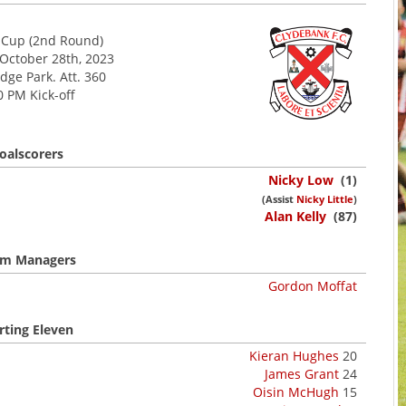
h Cup (2nd Round)
 October 28th, 2023
dge Park. Att. 360
0 PM Kick-off
oalscorers
Nicky Low
(1)
(Assist
Nicky Little
)
Alan Kelly
(87)
m Managers
Gordon Moffat
rting Eleven
Kieran Hughes
20
James Grant
24
Oisin McHugh
15