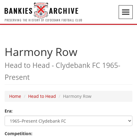
BANKIES
ARCHIVE
Toggl
navig
PRESERVING THE HISTORY OF CLYDEBANK FOOTBALL CLUB
Harmony Row
Head to Head - Clydebank FC 1965-
Present
Home
Head to Head
Harmony Row
Era:
Competition: