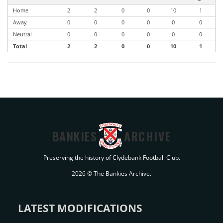
Home
2
2
0
0
10
1
Away
0
0
0
0
0
0
Neutral
0
0
0
0
0
0
Total
2
2
0
0
10
1
BANKIES
ARCHIVE
Preserving the history of Clydebank Football Club.
2026 © The Bankies Archive.
LATEST MODIFICATIONS