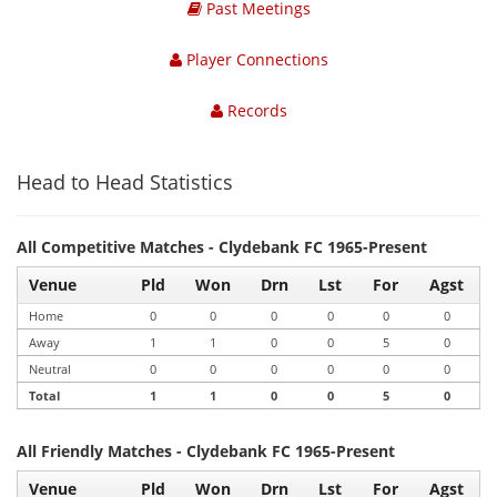
Past Meetings
Player Connections
Records
Head to Head Statistics
All Competitive Matches - Clydebank FC 1965-Present
Venue
Pld
Won
Drn
Lst
For
Agst
Home
0
0
0
0
0
0
Away
1
1
0
0
5
0
Neutral
0
0
0
0
0
0
Total
1
1
0
0
5
0
All Friendly Matches - Clydebank FC 1965-Present
Venue
Pld
Won
Drn
Lst
For
Agst