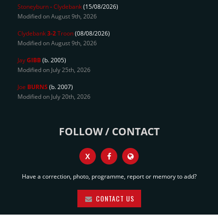
Stoneyburn
-
Clydebank
(15/08/2026)
Modified on August 9th, 2026
Clydebank
3-2
Troon
(08/08/2026)
Modified on August 9th, 2026
Jay
GIBB
(b. 2005)
Modified on July 25th, 2026
Joe
BURNS
(b. 2007)
Modified on July 20th, 2026
FOLLOW / CONTACT
X
Have a correction, photo, programme, report or memory to add?
CONTACT US