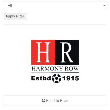
Head to Head