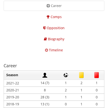
Career
Comps
Opposition
Biography
Timeline
Career
Season
14 (7)
1
2
1
2021-22
2020-21
8
2
1
0
2019-20
28 (3)
1
1
0
2018-19
13 (1)
0
1
0