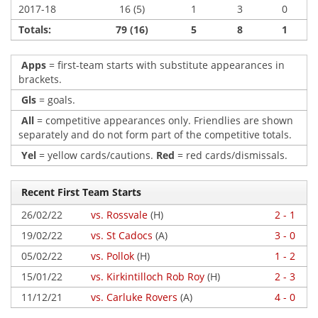
2017-18
16 (5)
1
3
0
Totals:
79 (16)
5
8
1
Apps
= first-team starts with substitute appearances in
brackets.
Gls
= goals.
All
= competitive appearances only. Friendlies are shown
separately and do not form part of the competitive totals.
Yel
= yellow cards/cautions.
Red
= red cards/dismissals.
Recent First Team Starts
26/02/22
vs. Rossvale
(H)
2 - 1
19/02/22
vs. St Cadocs
(A)
3 - 0
05/02/22
vs. Pollok
(H)
1 - 2
15/01/22
vs. Kirkintilloch Rob Roy
(H)
2 - 3
11/12/21
vs. Carluke Rovers
(A)
4 - 0