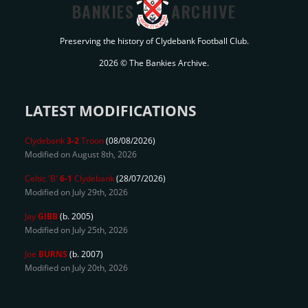
BANKIES
ARCHIVE
Preserving the history of Clydebank Football Club.
2026 © The Bankies Archive.
LATEST MODIFICATIONS
Clydebank
3-2
Troon
(08/08/2026)
Modified on August 8th, 2026
Celtic 'B'
6-1
Clydebank
(28/07/2026)
Modified on July 29th, 2026
Jay
GIBB
(b. 2005)
Modified on July 25th, 2026
Joe
BURNS
(b. 2007)
Modified on July 20th, 2026