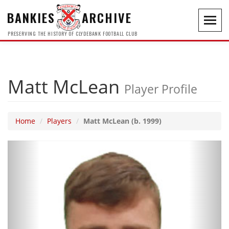
BANKIES
ARCHIVE
Toggl
navig
PRESERVING THE HISTORY OF CLYDEBANK FOOTBALL CLUB
Matt McLean
Player Profile
Home
Players
Matt McLean (b. 1999)