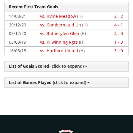
Recent First Team Goals
14/08/21
vs. Irvine Meadow
(H)
2 - 2
29/12/20
vs. Cumbernauld Un
(H)
4 - 1
05/12/20
vs. Rutherglen Glen
(H)
4 - 0
03/08/19
vs. Kilwinning Rgrs
(H)
1 - 3
16/05/18
vs. Hurlford United
(H)
3 - 0
List of Goals Scored
(click to expand)
List of Games Played
(click to expand)