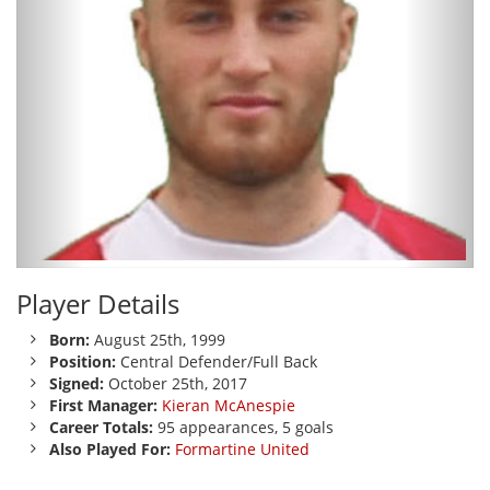
Player Details
Born:
August 25th, 1999
Position:
Central Defender/Full Back
Signed:
October 25th, 2017
First Manager:
Kieran McAnespie
Career Totals:
95 appearances, 5 goals
Also Played For:
Formartine United