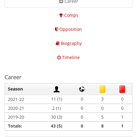
Career
Comps
Opposition
Biography
Timeline
Career
Season
11 (1)
0
3
0
2021-22
2020-21
2 (1)
0
0
0
2019-20
30 (3)
0
5
1
Totals:
43 (5)
0
8
1