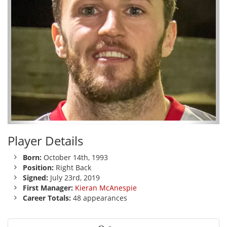
Player Details
Born:
October 14th, 1993
Position:
Right Back
Signed:
July 23rd, 2019
First Manager:
Kieran McAnespie
Career Totals:
48 appearances