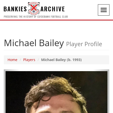
BANKIES
ARCHIVE
Toggl
navig
PRESERVING THE HISTORY OF CLYDEBANK FOOTBALL CLUB
Michael Bailey
Player Profile
Home
Players
Michael Bailey (b. 1993)