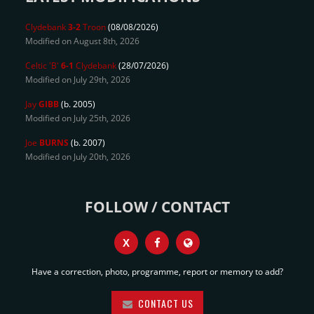
Clydebank
3-2
Troon
(08/08/2026)
Modified on August 8th, 2026
Celtic 'B'
6-1
Clydebank
(28/07/2026)
Modified on July 29th, 2026
Jay
GIBB
(b. 2005)
Modified on July 25th, 2026
Joe
BURNS
(b. 2007)
Modified on July 20th, 2026
FOLLOW / CONTACT
X
Have a correction, photo, programme, report or memory to add?
CONTACT US