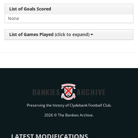
List of Goals Scored
None
List of Games Played
(click to expand)
BANKIES
ARCHIVE
Preserving the history of Clydebank Football Club.
2026 © The Bankies Archive.
LATEST MODIFICATIONS