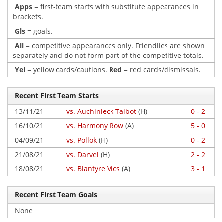
Apps
= first-team starts with substitute appearances in
brackets.
Gls
= goals.
All
= competitive appearances only. Friendlies are shown
separately and do not form part of the competitive totals.
Yel
= yellow cards/cautions.
Red
= red cards/dismissals.
Recent First Team Starts
13/11/21
vs. Auchinleck Talbot
(H)
0 - 2
16/10/21
vs. Harmony Row
(A)
5 - 0
04/09/21
vs. Pollok
(H)
0 - 2
21/08/21
vs. Darvel
(H)
2 - 2
18/08/21
vs. Blantyre Vics
(A)
3 - 1
Recent First Team Goals
None