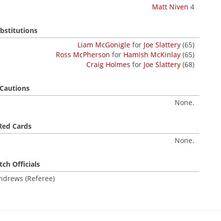
Matt Niven
4
bstitutions
Liam McGonigle
for
Joe Slattery
(65)
Ross McPherson
for
Hamish McKinlay
(65)
Craig Holmes
for
Joe Slattery
(68)
Cautions
None.
Red Cards
None.
ch Officials
ndrews (Referee)