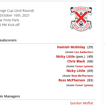
enge Cup (2nd Round)
 October 16th, 2021
w Tinto Park
0 PM Kick-off
oalscorers
Hamish McKinlay
(29)
(Assist
Lee Gallacher
)
Nicky Little
(pen.) (49)
Chris Black
(68)
(Assist
Conor Lynass
)
Nicky Little
(69)
(Assist
Ross McPherson
)
Ross McPherson
(83)
(Assist
Conor Lynass
)
m Managers
Gordon Moffat