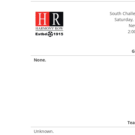
South Chall
Saturday,
Ne
2:0
G
None.
Tea
Unknown.