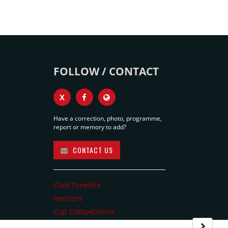
FOLLOW / CONTACT
X
Have a correction, photo, programme,
report or memory to add?
CONTACT US
Club Timeline
Honours
Cup Competitions