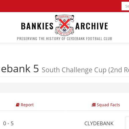
BANKIES
ARCHIVE
PRESERVING THE HISTORY OF CLYDEBANK FOOTBALL CLUB
debank 5
South Challenge Cup (2nd 
Report
Squad Facts
0 - 5
CLYDEBANK