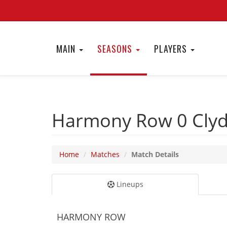
MAIN
SEASONS
PLAYERS
Harmony Row 0
Cly
Home
Matches
Match Details
Lineups
HARMONY ROW