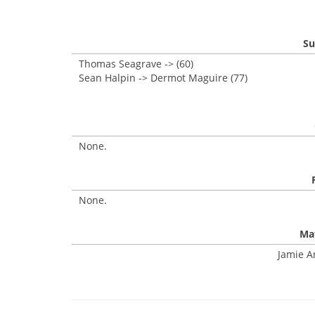
Su
Thomas Seagrave -> (60)
Sean Halpin -> Dermot Maguire (77)
None.
None.
Mat
Jamie A