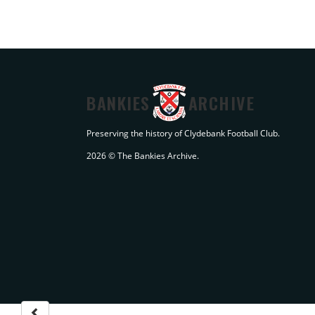
BANKIES
ARCHIVE
Preserving the history of Clydebank Football Club.
2026 © The Bankies Archive.