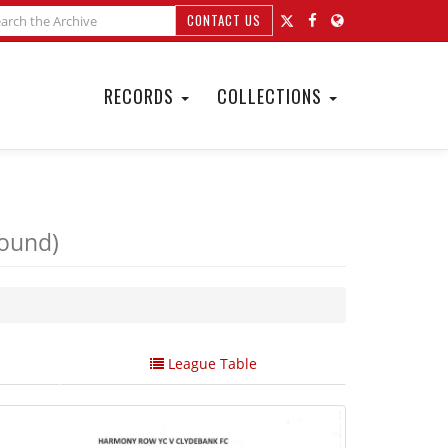
CONTACT US
RECORDS
COLLECTIONS
Round)
League Table