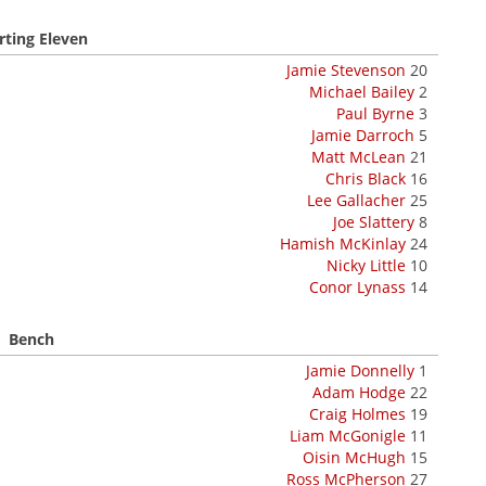
rting Eleven
Jamie Stevenson
20
Michael Bailey
2
Paul Byrne
3
Jamie Darroch
5
Matt McLean
21
Chris Black
16
Lee Gallacher
25
Joe Slattery
8
Hamish McKinlay
24
Nicky Little
10
Conor Lynass
14
Bench
Jamie Donnelly
1
Adam Hodge
22
Craig Holmes
19
Liam McGonigle
11
Oisin McHugh
15
Ross McPherson
27