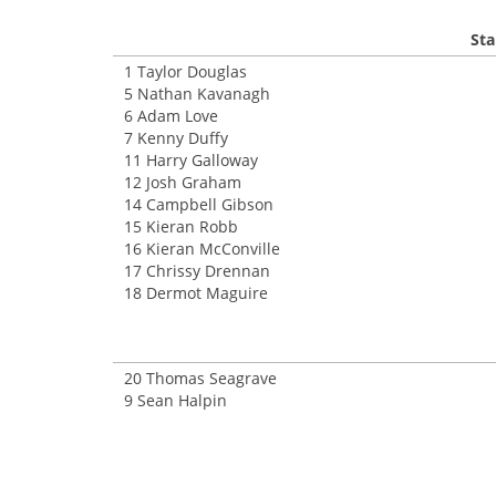
Sta
1 Taylor Douglas
5 Nathan Kavanagh
6 Adam Love
7 Kenny Duffy
11 Harry Galloway
12 Josh Graham
14 Campbell Gibson
15 Kieran Robb
16 Kieran McConville
17 Chrissy Drennan
18 Dermot Maguire
20 Thomas Seagrave
9 Sean Halpin