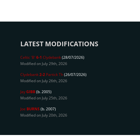
LATEST MODIFICATIONS
Celtic 'B'
6-1
Clydebank
(28/07/2026)
Modified on July 29th, 2026
Clydebank
2-2
Partick Th
(26/07/2026)
Modified on July 26th, 2026
Jay
GIBB
(b. 2005)
Modified on July 25th, 2026
Joe
BURNS
(b. 2007)
Modified on July 20th, 2026