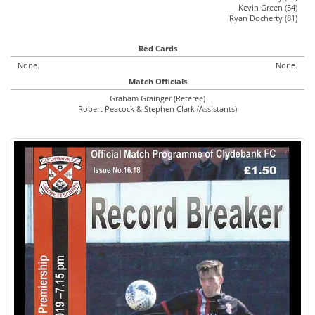
Kevin Green (54)
Ryan Docherty (81)
Red Cards
None.
None.
Match Officials
Graham Grainger (Referee)
Robert Peacock & Stephen Clark (Assistants)