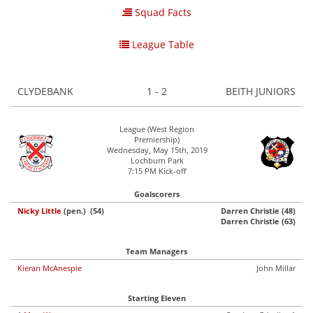
Squad Facts
League Table
CLYDEBANK
1 - 2
BEITH JUNIORS
League (West Region
Premiership)
Wednesday, May 15th, 2019
Lochburn Park
7:15 PM Kick-off
Goalscorers
Nicky Little
(pen.) (54)
Darren Christie (48)
Darren Christie (63)
Team Managers
Kieran McAnespie
John Millar
Starting Eleven