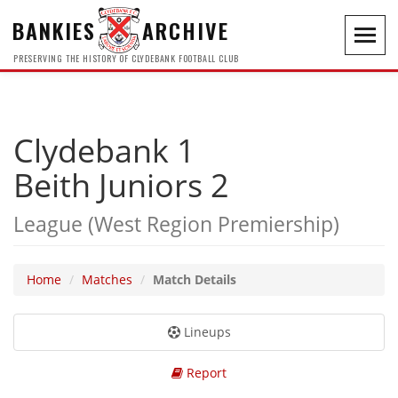
BANKIES
ARCHIVE
Toggl
navig
PRESERVING THE HISTORY OF CLYDEBANK FOOTBALL CLUB
Clydebank 1
Beith Juniors 2
League (West Region Premiership)
Home
Matches
Match Details
Lineups
Report