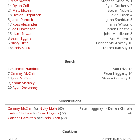
1
Marc Waters
Stephen Grindlay 1
14
Dylan Coll
Ryan Docherty 2
21
Matt McLean
Steven Noble 3
18
Declan Fitzpatrick
Kevin Green 4
5
Jamie Darroch
John Sheridan 5
17
Ross Alexander
Jamie Wilson 6
2
Lee Duncanson
Darren Christie 7
15
Liam Rowan
John Middleton 8
8
Sean Higgins
Keir Milliken 9
6
Nicky Little
Conner McGlinchey 10
16
Chris Black
Darren Ramsay 11
Bench
12
Connor Hamilton
Paul Frize 12
7
Cammy McClair
Peter Haggarty 14
19
Jack McClair
Steven Convery 15
9
Jordan Shelvey
20
Ryan Devenney
Substitutions
Cammy McClair
for
Nicky Little
(65)
Peter Haggarty -> Darren Christie
Jordan Shelvey
for
Sean Higgins
(72)
(74)
Connor Hamilton
for
Chris Black
(72)
Cautions
None.
Darren Ramsay (29)