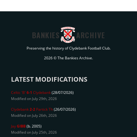
BANKIES
ARCHIVE
Preserving the history of Clydebank Football Club.
2026 © The Bankies Archive.
LATEST MODIFICATIONS
Celtic 'B'
6-1
Clydebank
(28/07/2026)
Modified on July 29th, 2026
Clydebank
2-2
Partick Th
(26/07/2026)
Modified on July 26th, 2026
Jay
GIBB
(b. 2005)
Modified on July 25th, 2026