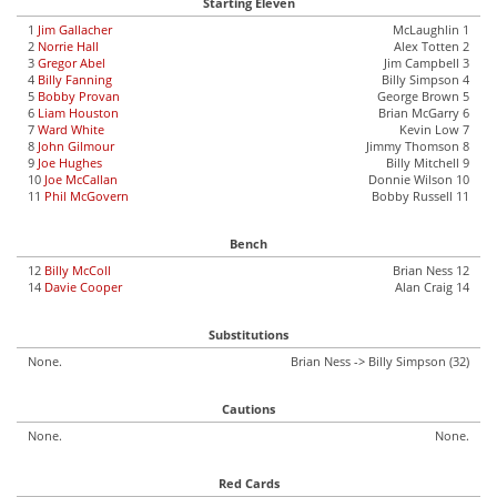
Starting Eleven
1
Jim Gallacher
McLaughlin 1
2
Norrie Hall
Alex Totten 2
3
Gregor Abel
Jim Campbell 3
4
Billy Fanning
Billy Simpson 4
5
Bobby Provan
George Brown 5
6
Liam Houston
Brian McGarry 6
7
Ward White
Kevin Low 7
8
John Gilmour
Jimmy Thomson 8
9
Joe Hughes
Billy Mitchell 9
10
Joe McCallan
Donnie Wilson 10
11
Phil McGovern
Bobby Russell 11
Bench
12
Billy McColl
Brian Ness 12
14
Davie Cooper
Alan Craig 14
Substitutions
None.
Brian Ness -> Billy Simpson (32)
Cautions
None.
None.
Red Cards