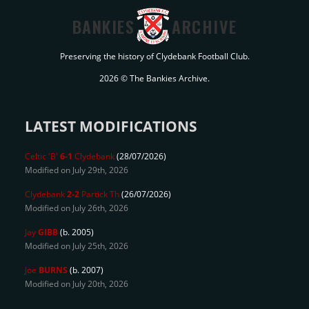
BANKIES
ARCHIVE
Preserving the history of Clydebank Football Club.
2026 © The Bankies Archive.
LATEST MODIFICATIONS
Celtic 'B'
6-1
Clydebank
(28/07/2026)
Modified on July 29th, 2026
Clydebank
2-2
Partick Th
(26/07/2026)
Modified on July 26th, 2026
Jay
GIBB
(b. 2005)
Modified on July 25th, 2026
Joe
BURNS
(b. 2007)
Modified on July 20th, 2026