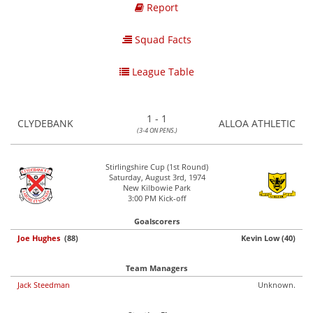
Report
Squad Facts
League Table
1 - 1
CLYDEBANK
ALLOA ATHLETIC
(3-4 ON PENS.)
Stirlingshire Cup (1st Round)
Saturday, August 3rd, 1974
New Kilbowie Park
3:00 PM Kick-off
Goalscorers
Joe Hughes
(88)
Kevin Low (40)
Team Managers
Jack Steedman
Unknown.