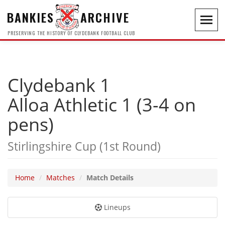
BANKIES
ARCHIVE
Toggl
navig
PRESERVING THE HISTORY OF CLYDEBANK FOOTBALL CLUB
Clydebank 1
Alloa Athletic 1 (3-4 on
pens)
Stirlingshire Cup (1st Round)
Home
Matches
Match Details
Lineups