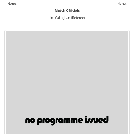
None.
None.
Match Officials
Jim Callaghan (Referee)