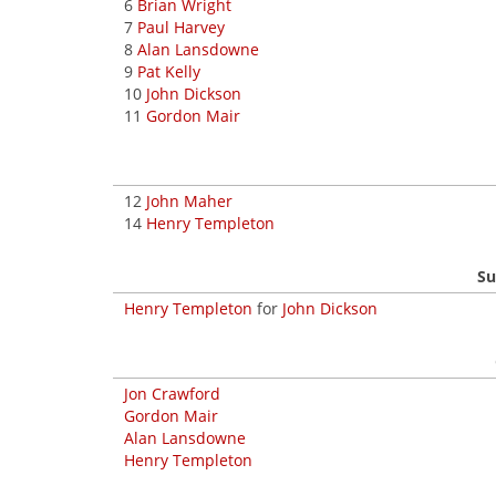
6
Brian Wright
7
Paul Harvey
8
Alan Lansdowne
9
Pat Kelly
10
John Dickson
11
Gordon Mair
12
John Maher
14
Henry Templeton
Su
Henry Templeton
for
John Dickson
Jon Crawford
Gordon Mair
Alan Lansdowne
Henry Templeton