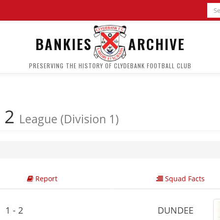
BANKIES
ARCHIVE
PRESERVING THE HISTORY OF CLYDEBANK FOOTBALL CLUB
 2
League (Division 1)
Report
Squad Facts
1 - 2
DUNDEE