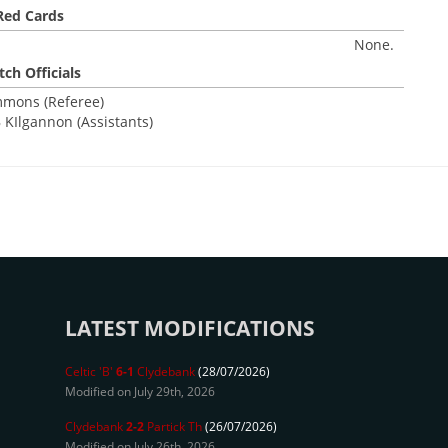
Red Cards
None.
ch Officials
mmons (Referee)
 KIlgannon (Assistants)
LATEST MODIFICATIONS
Celtic 'B'
6-1
Clydebank
(28/07/2026)
Modified on July 29th, 2026
Clydebank
2-2
Partick Th
(26/07/2026)
Modified on July 26th, 2026