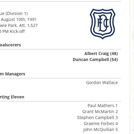
e (Division 1)
 August 10th, 1991
ie Park. Att. 1,527
0 PM Kick-off
oalscorers
Albert Craig (48)
Duncan Campbell (54)
m Managers
Gordon Wallace
rting Eleven
Paul Mathers 1
Grant McMartin 2
Stephen Campbell 3
Graeme Forbes 4
John McQuillan 5