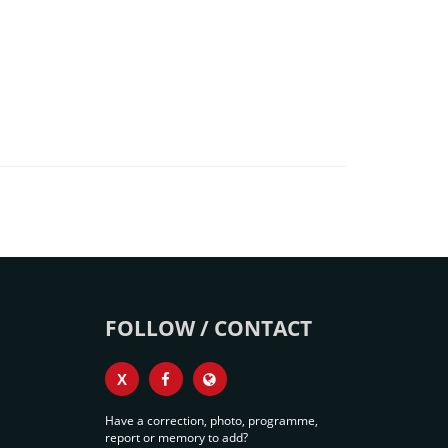
FOLLOW / CONTACT
X
Have a correction, photo, programme,
report or memory to add?