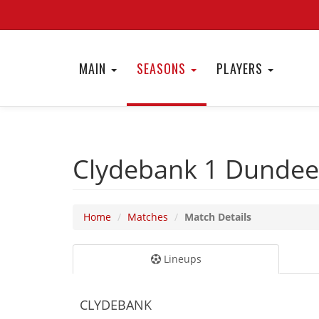
MAIN
SEASONS
PLAYERS
Clydebank 1
Dundee
Home
Matches
Match Details
Lineups
CLYDEBANK