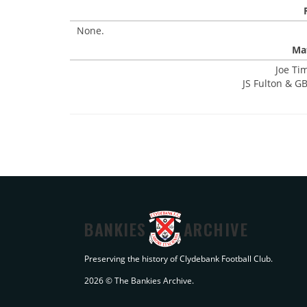
None.
Mat
Joe Ti
JS Fulton & GB
BANKIES
ARCHIVE
Preserving the history of Clydebank Football Club.
2026 © The Bankies Archive.