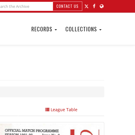
CONTACT US
RECORDS
COLLECTIONS
League Table