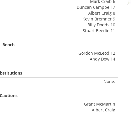
Mark Craib 6
Duncan Campbell 7
Albert Craig 8
Kevin Bremner 9
Billy Dodds 10
Stuart Beedie 11
Bench
Gordon McLeod 12
Andy Dow 14
bstitutions
None.
Cautions
Grant McMartin
Albert Craig