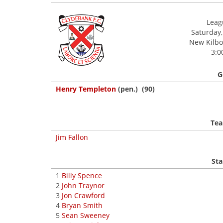
Leagu
Saturday,
New Kilbow
3:0
G
Henry Templeton
(pen.) (90)
Tea
Jim Fallon
Sta
1
Billy Spence
2
John Traynor
3
Jon Crawford
4
Bryan Smith
5
Sean Sweeney