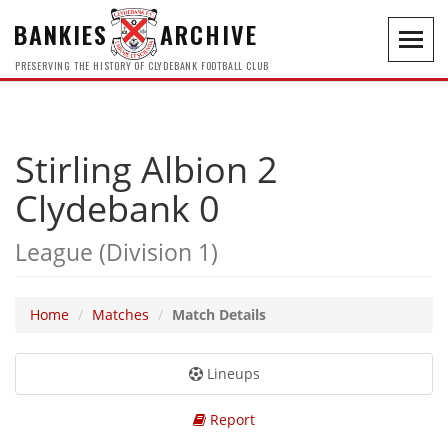
BANKIES
ARCHIVE
Toggl
navig
PRESERVING THE HISTORY OF CLYDEBANK FOOTBALL CLUB
Stirling Albion 2
Clydebank 0
League (Division 1)
Home
Matches
Match Details
Lineups
Report