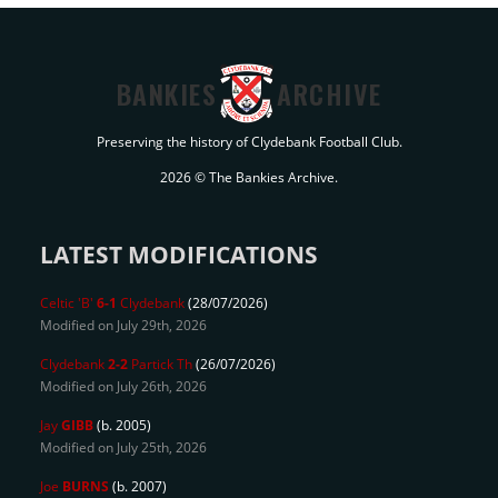
BANKIES
ARCHIVE
Preserving the history of Clydebank Football Club.
2026 © The Bankies Archive.
LATEST MODIFICATIONS
Celtic 'B'
6-1
Clydebank
(28/07/2026)
Modified on July 29th, 2026
Clydebank
2-2
Partick Th
(26/07/2026)
Modified on July 26th, 2026
Jay
GIBB
(b. 2005)
Modified on July 25th, 2026
Joe
BURNS
(b. 2007)