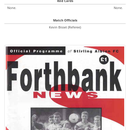
Red Cards
None.
None.
Match Officials
Kevin Bisset (Referee)