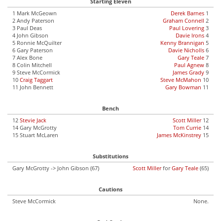
Starting Eleven
1 Mark McGeown
Derek Barnes
1
2 Andy Paterson
Graham Connell
2
3 Paul Deas
Paul Lovering
3
4 John Gibson
Davie Irons
4
5 Ronnie McQuilter
Kenny Brannigan
5
6 Gary Paterson
Davie Nicholls
6
7 Alex Bone
Gary Teale
7
8 Colin Mitchell
Paul Agnew
8
9 Steve McCormick
James Grady
9
10
Craig Taggart
Steve McMahon
10
11 John Bennett
Gary Bowman
11
Bench
12
Stevie Jack
Scott Miller
12
14 Gary McGrotty
Tom Currie
14
15 Stuart McLaren
James McKinstrey
15
Substitutions
Gary McGrotty -> John Gibson (67)
Scott Miller
for
Gary Teale
(65)
Cautions
Steve McCormick
None.