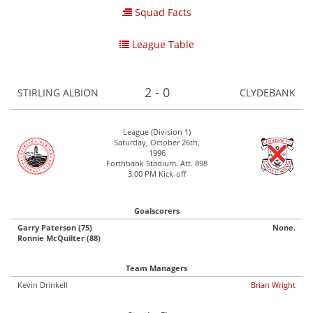
Squad Facts
League Table
2 - 0
STIRLING ALBION
CLYDEBANK
League (Division 1)
Saturday, October 26th,
1996
Forthbank Stadium. Att. 898
3:00 PM Kick-off
Goalscorers
Garry Paterson (75)
None.
Ronnie McQuilter (88)
Team Managers
Kevin Drinkell
Brian Wright