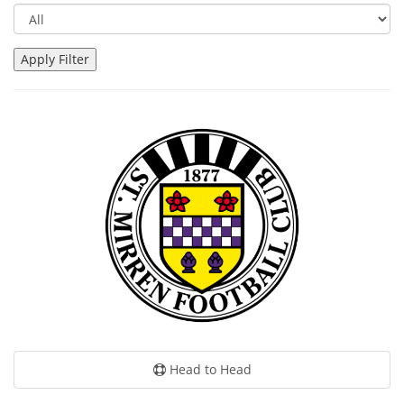
Head to Head