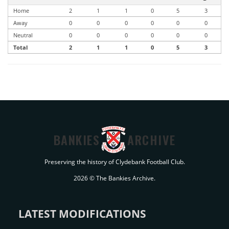
Home
2
1
1
0
5
3
Away
0
0
0
0
0
0
Neutral
0
0
0
0
0
0
Total
2
1
1
0
5
3
BANKIES
ARCHIVE
Preserving the history of Clydebank Football Club.
2026 © The Bankies Archive.
LATEST MODIFICATIONS