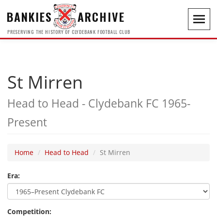
BANKIES
ARCHIVE
Toggl
navig
PRESERVING THE HISTORY OF CLYDEBANK FOOTBALL CLUB
St Mirren
Head to Head - Clydebank FC 1965-
Present
Home
Head to Head
St Mirren
Era:
Competition: