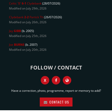
Celtic 'B'
6-1
Clydebank
(28/07/2026)
Modified on July 29th, 2026
Clydebank
2-2
Partick Th
(26/07/2026)
Modified on July 26th, 2026
Jay
GIBB
(b. 2005)
Modified on July 25th, 2026
Joe
BURNS
(b. 2007)
Modified on July 20th, 2026
FOLLOW / CONTACT
X
Have a correction, photo, programme, report or memory to add?
CONTACT US