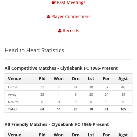
Past Meetings
Player Connections
Records
Head to Head Statistics
All Competitive Matches - Clydebank FC 1965-Present
Venue
Pld
Won
Drn
Lst
For
Agst
Home
31
7
14
10
37
46
Away
33
4
9
20
24
59
Neutral
0
0
0
0
0
0
Total
64
11
23
30
61
105
All Friendly Matches - Clydebank FC 1965-Present
Venue
Pld
Won
Drn
Lst
For
Agst