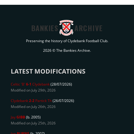
BANKIES
ARCHIVE
Preserving the history of Clydebank Football Club.
2026 © The Bankies Archive.
LATEST MODIFICATIONS
Celtic 'B'
6-1
Clydebank
(28/07/2026)
Modified on July 29th, 2026
Clydebank
2-2
Partick Th
(26/07/2026)
Modified on July 26th, 2026
Jay
GIBB
(b. 2005)
Modified on July 25th, 2026
Joe
BURNS
(b. 2007)