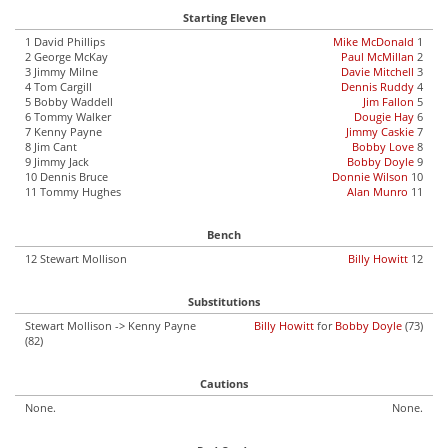
Starting Eleven
1 David Phillips
Mike McDonald
1
2 George McKay
Paul McMillan
2
3 Jimmy Milne
Davie Mitchell
3
4 Tom Cargill
Dennis Ruddy
4
5 Bobby Waddell
Jim Fallon
5
6 Tommy Walker
Dougie Hay
6
7 Kenny Payne
Jimmy Caskie
7
8 Jim Cant
Bobby Love
8
9 Jimmy Jack
Bobby Doyle
9
10 Dennis Bruce
Donnie Wilson
10
11 Tommy Hughes
Alan Munro
11
Bench
12 Stewart Mollison
Billy Howitt
12
Substitutions
Stewart Mollison -> Kenny Payne
Billy Howitt
for
Bobby Doyle
(73)
(82)
Cautions
None.
None.