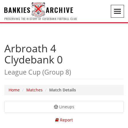
BANKIES
ARCHIVE
Toggl
navig
PRESERVING THE HISTORY OF CLYDEBANK FOOTBALL CLUB
Arbroath 4
Clydebank 0
League Cup (Group 8)
Home
Matches
Match Details
Lineups
Report