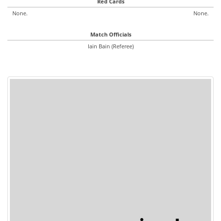
Red Cards
None.
None.
Match Officials
Iain Bain (Referee)