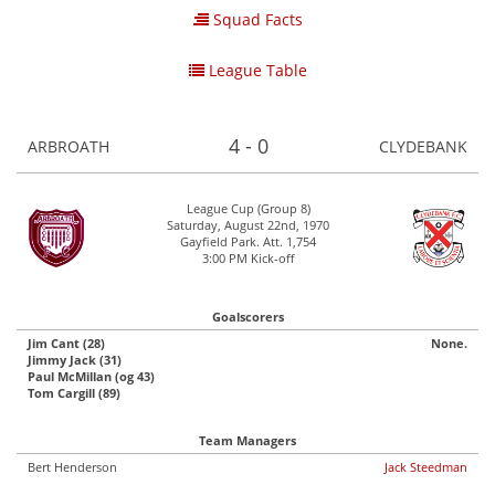
Squad Facts
League Table
4 - 0
ARBROATH
CLYDEBANK
League Cup (Group 8)
Saturday, August 22nd, 1970
Gayfield Park. Att. 1,754
3:00 PM Kick-off
Goalscorers
Jim Cant (28)
None.
Jimmy Jack (31)
Paul McMillan (og 43)
Tom Cargill (89)
Team Managers
Bert Henderson
Jack Steedman