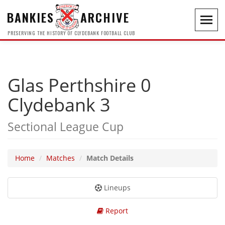
BANKIES
ARCHIVE
Toggl
navig
PRESERVING THE HISTORY OF CLYDEBANK FOOTBALL CLUB
Glas Perthshire 0
Clydebank 3
Sectional League Cup
Home
Matches
Match Details
Lineups
Report