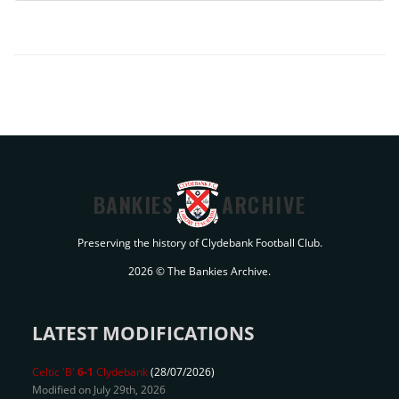
BANKIES
ARCHIVE
Preserving the history of Clydebank Football Club.
2026 © The Bankies Archive.
LATEST MODIFICATIONS
Celtic 'B'
6-1
Clydebank
(28/07/2026)
Modified on July 29th, 2026