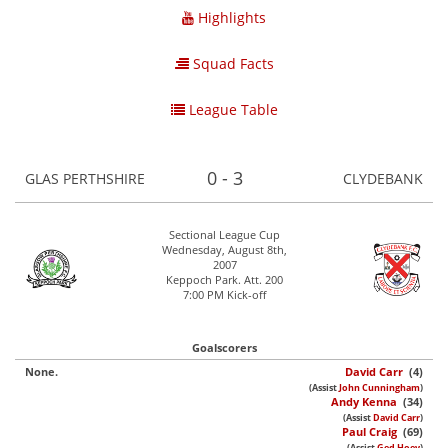
Highlights
Squad Facts
League Table
0 - 3
GLAS PERTHSHIRE
CLYDEBANK
Sectional League Cup
Wednesday, August 8th,
2007
Keppoch Park. Att. 200
7:00 PM Kick-off
Goalscorers
None.
David Carr
(4)
(Assist
John Cunningham
)
Andy Kenna
(34)
(Assist
David Carr
)
Paul Craig
(69)