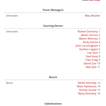
(Assist
Ged Hoey
)
Team Managers
Unknown.
Billy McGhie
Starting Eleven
Unknown.
Robert Docherty
1
James Lennox
2
Martin McInnes
3
Andy Kenna
4
John Cunningham
5
Gordon Lappin
6
Lee Sichi
7
Ged Hoey
8
Paul Craig
9
David Carr
10
Alan Jack
11
Bench
None.
Derek Kennedy
12
Mark Hailstones
14
Sinclair Soutar
15
Barry Docherty
16
Substitutions