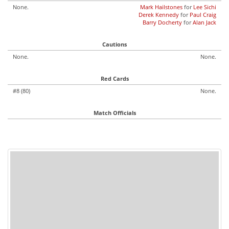
None.
Mark Hailstones
for
Lee Sichi
Derek Kennedy
for
Paul Craig
Barry Docherty
for
Alan Jack
Cautions
None.
None.
Red Cards
#8 (80)
None.
Match Officials