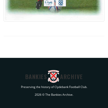
BANKIES
ARCHIVE
Preserving the history of Clydebank Football Club.
2026 © The Bankies Archive.