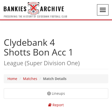
BANKIES
ARCHIVE
Toggl
navig
PRESERVING THE HISTORY OF CLYDEBANK FOOTBALL CLUB
Clydebank 4
Shotts Bon Acc 1
League (Super Division One)
Home
Matches
Match Details
Lineups
Report