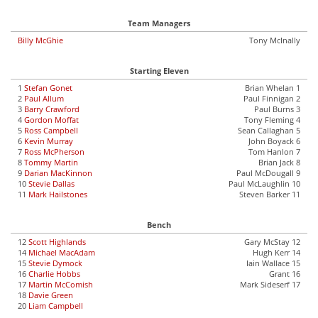
Team Managers
Billy McGhie
Tony McInally
Starting Eleven
1
Stefan Gonet
Brian Whelan 1
2
Paul Allum
Paul Finnigan 2
3
Barry Crawford
Paul Burns 3
4
Gordon Moffat
Tony Fleming 4
5
Ross Campbell
Sean Callaghan 5
6
Kevin Murray
John Boyack 6
7
Ross McPherson
Tom Hanlon 7
8
Tommy Martin
Brian Jack 8
9
Darian MacKinnon
Paul McDougall 9
10
Stevie Dallas
Paul McLaughlin 10
11
Mark Hailstones
Steven Barker 11
Bench
12
Scott Highlands
Gary McStay 12
14
Michael MacAdam
Hugh Kerr 14
15
Stevie Dymock
Iain Wallace 15
16
Charlie Hobbs
Grant 16
17
Martin McComish
Mark Sideserf 17
18
Davie Green
20
Liam Campbell