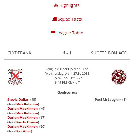
Highlights
Squad Facts
League Table
CLYDEBANK
4 - 1
SHOTTS BON ACC
League (Super Division One)
Wednesday, April 27th, 2011
Holm Park. Att. 277
6:45 PM Kick-off
Goalscorers
Stevie Dallas
(48)
Paul McLaughlin (3)
(Assist
Mark Hailstones
)
Darian MacKinnon
(49)
(Assist
Mark Hailstones
)
Darian MacKinnon
(67)
(Assist
Ross McPherson
)
Darian MacKinnon
(90)
(Assist
Paul Allum
)