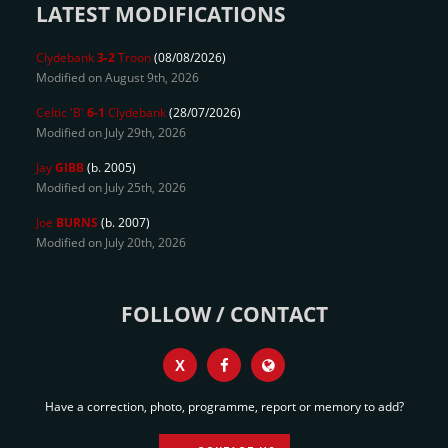
LATEST MODIFICATIONS
Clydebank
3-2
Troon
(08/08/2026)
Modified on August 9th, 2026
Celtic 'B'
6-1
Clydebank
(28/07/2026)
Modified on July 29th, 2026
Jay
GIBB
(b. 2005)
Modified on July 25th, 2026
Joe
BURNS
(b. 2007)
Modified on July 20th, 2026
FOLLOW / CONTACT
X
Have a correction, photo, programme, report or memory to add?