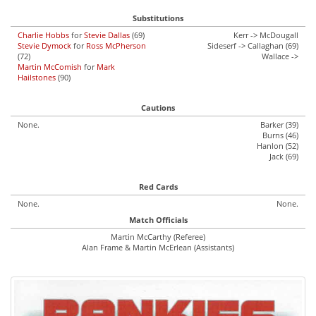
Substitutions
Charlie Hobbs
for
Stevie Dallas
(69)
Kerr -> McDougall
Stevie Dymock
for
Ross McPherson
Sideserf -> Callaghan (69)
(72)
Wallace ->
Martin McComish
for
Mark
Hailstones
(90)
Cautions
None.
Barker (39)
Burns (46)
Hanlon (52)
Jack (69)
Red Cards
None.
None.
Match Officials
Martin McCarthy (Referee)
Alan Frame & Martin McErlean (Assistants)