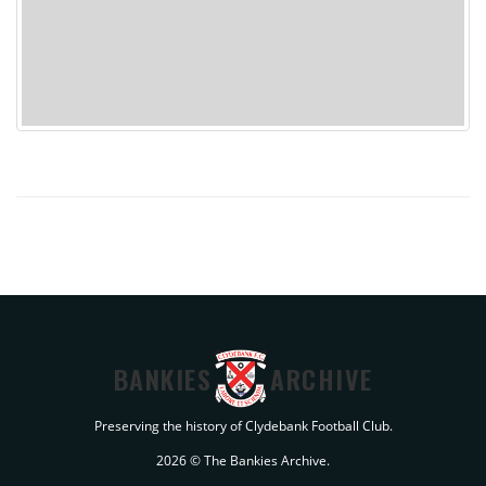
BANKIES
ARCHIVE
Preserving the history of Clydebank Football Club.
2026 © The Bankies Archive.