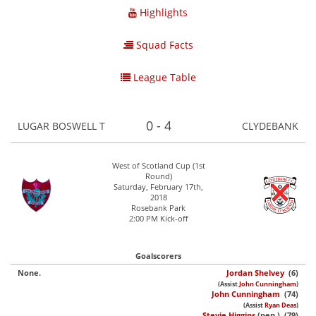
Highlights
Squad Facts
League Table
0 - 4
LUGAR BOSWELL T
CLYDEBANK
West of Scotland Cup (1st
Round)
Saturday, February 17th,
2018
Rosebank Park
2:00 PM Kick-off
Goalscorers
None.
Jordan Shelvey
(6)
(Assist
John Cunningham
)
John Cunningham
(74)
(Assist
Ryan Deas
)
Stevie Higgins
(pen.) (79)