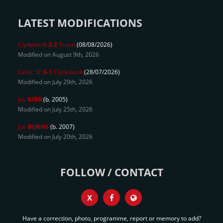
LATEST MODIFICATIONS
Clydebank
3-2
Troon
(08/08/2026)
Modified on August 9th, 2026
Celtic 'B'
6-1
Clydebank
(28/07/2026)
Modified on July 29th, 2026
Jay
GIBB
(b. 2005)
Modified on July 25th, 2026
Joe
BURNS
(b. 2007)
Modified on July 20th, 2026
FOLLOW / CONTACT
X
Have a correction, photo, programme, report or memory to add?