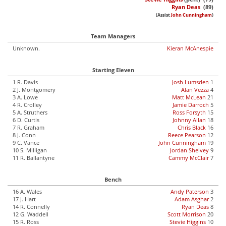
Ryan Deas
(89)
(Assist
John Cunningham
)
Team Managers
Unknown.
Kieran McAnespie
Starting Eleven
1 R. Davis
Josh Lumsden
1
2 J. Montgomery
Alan Vezza
4
3 A. Lowe
Matt McLean
21
4 R. Crolley
Jamie Darroch
5
5 A. Struthers
Ross Forsyth
15
6 D. Curtis
Johnny Allan
18
7 R. Graham
Chris Black
16
8 J. Conn
Reece Pearson
12
9 C. Vance
John Cunningham
19
10 S. Milligan
Jordan Shelvey
9
11 R. Ballantyne
Cammy McClair
7
Bench
16 A. Wales
Andy Paterson
3
17 J. Hart
Adam Asghar
2
14 R. Connelly
Ryan Deas
8
12 G. Waddell
Scott Morrison
20
15 R. Ross
Stevie Higgins
10