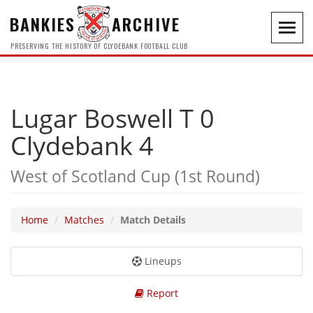
BANKIES
ARCHIVE
Toggl
navig
PRESERVING THE HISTORY OF CLYDEBANK FOOTBALL CLUB
Lugar Boswell T 0
Clydebank 4
West of Scotland Cup (1st Round)
Home
Matches
Match Details
Lineups
Report