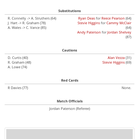
Substitutions
R. Connelly -> A. Struthers (64)
Ryan Deas
for
Reece Pearson
(64)
J. Hart -> R. Graham (78)
Stevie Higgins
for
Cammy McClair
A. Wales -> C. Vance (85)
(64)
Andy Paterson
for
Jordan Shelvey
(87)
Cautions
D. Curtis (40)
Alan Vezza
(31)
R. Graham (48)
Stevie Higgins
(69)
A. Lowe (74)
Red Cards
R Davies (77)
None.
Match Officials
Jordan Paterson (Referee)