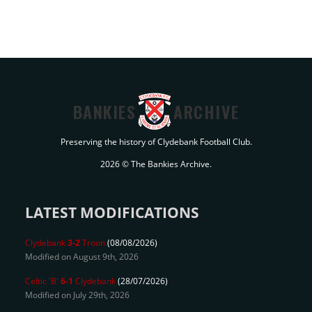
BANKIES
ARCHIVE
Preserving the history of Clydebank Football Club.
2026 © The Bankies Archive.
LATEST MODIFICATIONS
Clydebank
3-2
Troon
(08/08/2026)
Modified on August 9th, 2026
Celtic 'B'
6-1
Clydebank
(28/07/2026)
Modified on July 29th, 2026