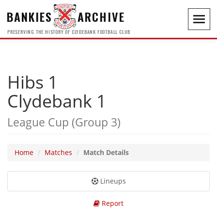
BANKIES
ARCHIVE
Toggl
navig
PRESERVING THE HISTORY OF CLYDEBANK FOOTBALL CLUB
Hibs 1
Clydebank 1
League Cup (Group 3)
Home
Matches
Match Details
Lineups
Report