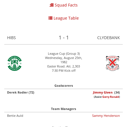
Squad Facts
League Table
1 - 1
HIBS
CLYDEBANK
League Cup (Group 3)
Wednesday, August 25th,
1982
Easter Road. Att. 2,303
7:30 PM Kick-off
Goalscorers
Derek Rodier (72)
Jimmy Given
(34)
(Assist
Gerry Ronald
)
Team Managers
Bertie Auld
Sammy Henderson