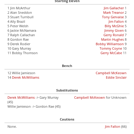
Starting Eleven
1 Jim McArthur
Jim Gallacher
1
2 Alan Sneddon
Mark Treanor
2
3 Stuart Turnbull
Tony Gervaise
3
4 Ally Brazil
Jim Fallon
4
5 Peter Welsh
Billy McGhie
5
6 Jackie McNamara
Jimmy Given
6
7 Ralph Callachan
Gerry Ronald
7
8 Gordon Rae
Martin Hughes
8
9 Derek Rodier
Bobby Williamson
9
10 Gary Murray
Tommy Coyne
10
11 Bobby Thomson
Gerry McCabe
11
Bench
12 Willie Jamieson
Campbell McKeown
14
Derek McWilliams
Eddie Sinclair
Substitutions
Derek McWilliams
-> Gary Murray
Campbell McKeown
for Unknown
(45)
Willie Jamieson -> Gordon Rae (45)
Cautions
None.
Jim Fallon
(66)