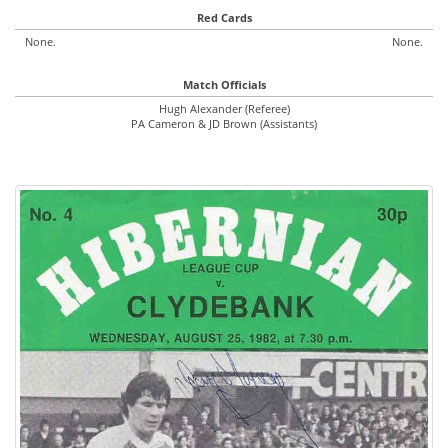
Red Cards
None.
None.
Match Officials
Hugh Alexander (Referee)
PA Cameron & JD Brown (Assistants)