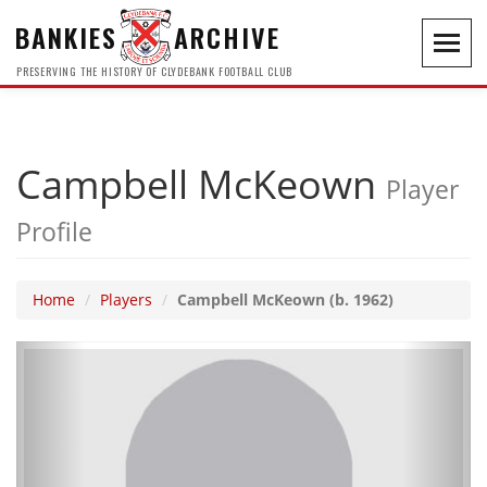
BANKIES
ARCHIVE
Toggl
navig
PRESERVING THE HISTORY OF CLYDEBANK FOOTBALL CLUB
Campbell McKeown
Player
Profile
Home
Players
Campbell McKeown (b. 1962)