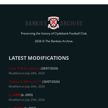
BANKIES
ARCHIVE
Preserving the history of Clydebank Football Club.
2026 © The Bankies Archive.
LATEST MODIFICATIONS
Celtic 'B'
6-1
Clydebank
(28/07/2026)
Modified on July 29th, 2026
Clydebank
2-2
Partick Th
(26/07/2026)
Modified on July 26th, 2026
Jay
GIBB
(b. 2005)
Modified on July 25th, 2026