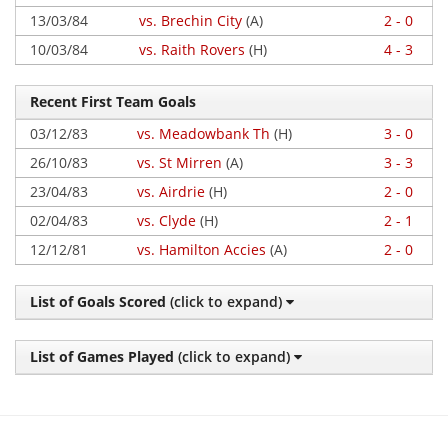
13/03/84
vs. Brechin City
(A)
2 - 0
10/03/84
vs. Raith Rovers
(H)
4 - 3
Recent First Team Goals
03/12/83
vs. Meadowbank Th
(H)
3 - 0
26/10/83
vs. St Mirren
(A)
3 - 3
23/04/83
vs. Airdrie
(H)
2 - 0
02/04/83
vs. Clyde
(H)
2 - 1
12/12/81
vs. Hamilton Accies
(A)
2 - 0
List of Goals Scored
(click to expand)
List of Games Played
(click to expand)