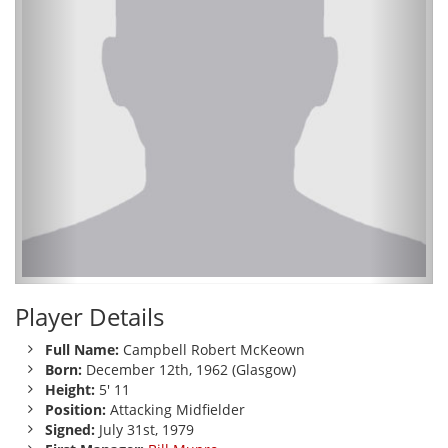
Player Details
Full Name:
Campbell Robert McKeown
Born:
December 12th, 1962 (Glasgow)
Height:
5' 11
Position:
Attacking Midfielder
Signed:
July 31st, 1979