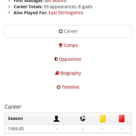
First Manager:
Bill Munro
Career Totals:
93 appearances, 8 goals
Also Played For:
East Stirlingshire
Career
Comps
Opposition
Biography
Timeline
Career
Season
-
-
-
-
1984-85