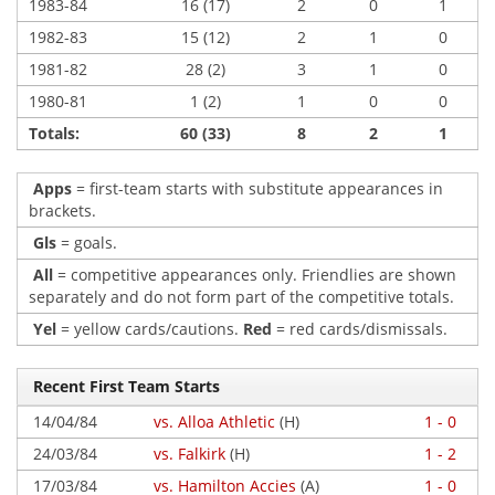
1983-84
16 (17)
2
0
1
1982-83
15 (12)
2
1
0
1981-82
28 (2)
3
1
0
1980-81
1 (2)
1
0
0
Totals:
60 (33)
8
2
1
Apps
= first-team starts with substitute appearances in
brackets.
Gls
= goals.
All
= competitive appearances only. Friendlies are shown
separately and do not form part of the competitive totals.
Yel
= yellow cards/cautions.
Red
= red cards/dismissals.
Recent First Team Starts
14/04/84
vs. Alloa Athletic
(H)
1 - 0
24/03/84
vs. Falkirk
(H)
1 - 2
17/03/84
vs. Hamilton Accies
(A)
1 - 0