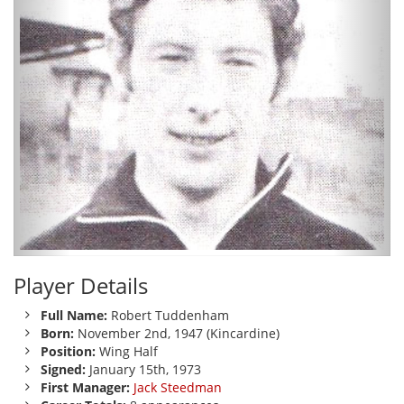
Player Details
Full Name:
Robert Tuddenham
Born:
November 2nd, 1947 (Kincardine)
Position:
Wing Half
Signed:
January 15th, 1973
First Manager:
Jack Steedman