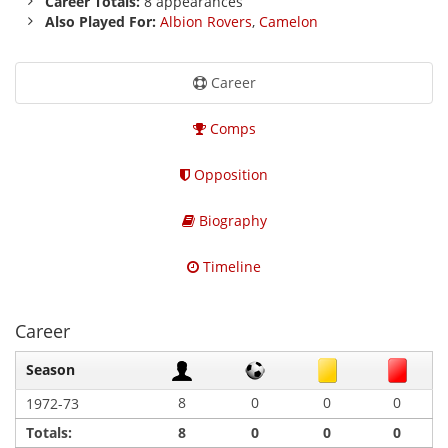
Career Totals:
8 appearances
Also Played For:
Albion Rovers
,
Camelon
Career
Comps
Opposition
Biography
Timeline
Career
Season
8
0
0
0
1972-73
Totals:
8
0
0
0