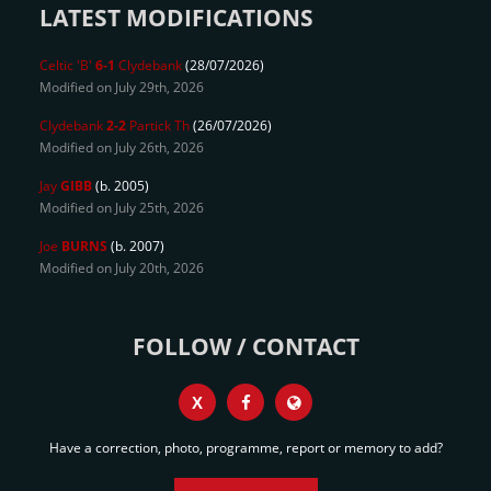
LATEST MODIFICATIONS
Celtic 'B'
6-1
Clydebank
(28/07/2026)
Modified on July 29th, 2026
Clydebank
2-2
Partick Th
(26/07/2026)
Modified on July 26th, 2026
Jay
GIBB
(b. 2005)
Modified on July 25th, 2026
Joe
BURNS
(b. 2007)
Modified on July 20th, 2026
FOLLOW / CONTACT
X
Have a correction, photo, programme, report or memory to add?