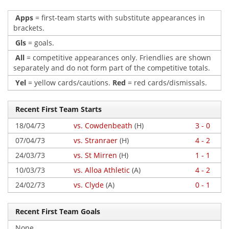
Apps
= first-team starts with substitute appearances in
brackets.
Gls
= goals.
All
= competitive appearances only. Friendlies are shown
separately and do not form part of the competitive totals.
Yel
= yellow cards/cautions.
Red
= red cards/dismissals.
Recent First Team Starts
18/04/73
vs. Cowdenbeath
(H)
3 - 0
07/04/73
vs. Stranraer
(H)
4 - 2
24/03/73
vs. St Mirren
(H)
1 - 1
10/03/73
vs. Alloa Athletic
(A)
4 - 2
24/02/73
vs. Clyde
(A)
0 - 1
Recent First Team Goals
None