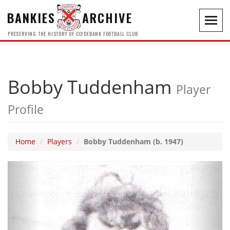
BANKIES
ARCHIVE
Toggl
navig
PRESERVING THE HISTORY OF CLYDEBANK FOOTBALL CLUB
Bobby Tuddenham
Player
Profile
Home
Players
Bobby Tuddenham (b. 1947)