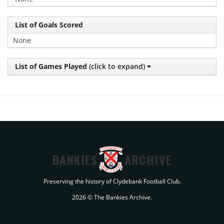
List of Goals Scored
None
List of Games Played
(click to expand)
BANKIES
ARCHIVE
Preserving the history of Clydebank Football Club.
2026 © The Bankies Archive.