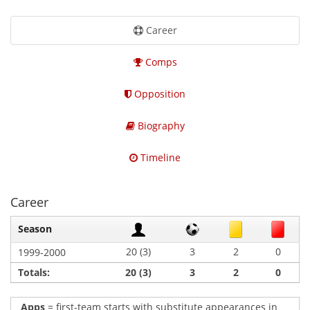
Career
Comps
Opposition
Biography
Timeline
Career
Season
20 (3)
3
2
0
1999-2000
Totals:
20 (3)
3
2
0
Apps
= first-team starts with substitute appearances in