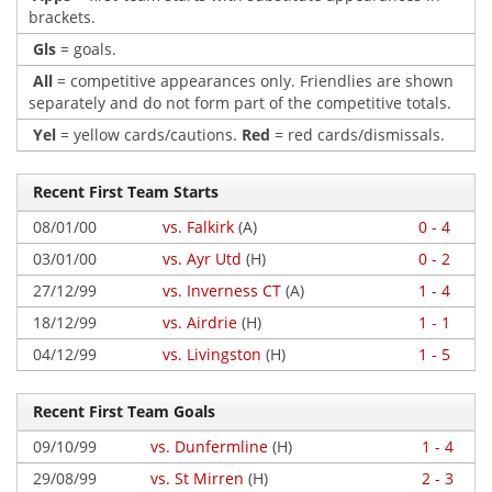
brackets.
Gls
= goals.
All
= competitive appearances only. Friendlies are shown
separately and do not form part of the competitive totals.
Yel
= yellow cards/cautions.
Red
= red cards/dismissals.
Recent First Team Starts
08/01/00
vs. Falkirk
(A)
0 - 4
03/01/00
vs. Ayr Utd
(H)
0 - 2
27/12/99
vs. Inverness CT
(A)
1 - 4
18/12/99
vs. Airdrie
(H)
1 - 1
04/12/99
vs. Livingston
(H)
1 - 5
Recent First Team Goals
09/10/99
vs. Dunfermline
(H)
1 - 4
29/08/99
vs. St Mirren
(H)
2 - 3