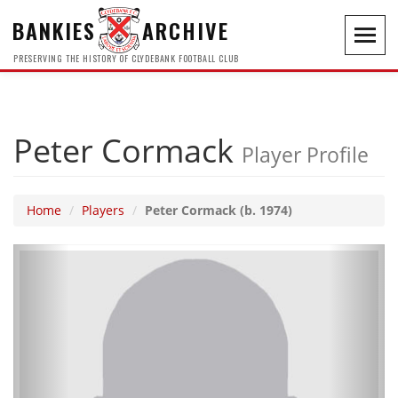
BANKIES
ARCHIVE
Toggl
navig
PRESERVING THE HISTORY OF CLYDEBANK FOOTBALL CLUB
Peter Cormack
Player Profile
Home
Players
Peter Cormack (b. 1974)