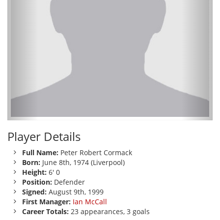
Player Details
Full Name:
Peter Robert Cormack
Born:
June 8th, 1974 (Liverpool)
Height:
6' 0
Position:
Defender
Signed:
August 9th, 1999
First Manager:
Ian McCall
Career Totals:
23 appearances, 3 goals