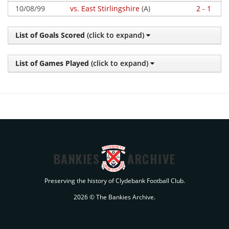
10/08/99
vs. East Stirlingshire
(A)
2 - 1
List of Goals Scored
(click to expand)
List of Games Played
(click to expand)
BANKIES
ARCHIVE
Preserving the history of Clydebank Football Club.
2026 © The Bankies Archive.