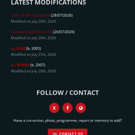
LATEST MODIFICATIONS
Celtic 'B'
6-1
Clydebank
(28/07/2026)
Modified on July 29th, 2026
Clydebank
2-2
Partick Th
(26/07/2026)
Modified on July 26th, 2026
Jay
GIBB
(b. 2005)
Modified on July 25th, 2026
Joe
BURNS
(b. 2007)
Modified on July 20th, 2026
FOLLOW / CONTACT
X
Have a correction, photo, programme, report or memory to add?
CONTACT US