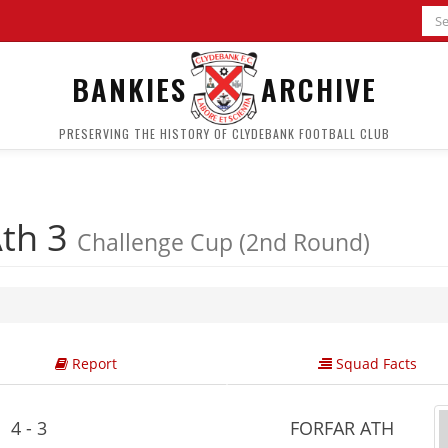
BANKIES
ARCHIVE
PRESERVING THE HISTORY OF CLYDEBANK FOOTBALL CLUB
Ath 3
Challenge Cup (2nd Round)
Report
Squad Facts
4 - 3
FORFAR ATH