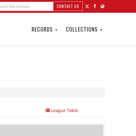
CONTACT US
RECORDS
COLLECTIONS
League Table