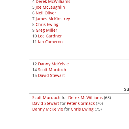
4
Derek McWilliams
5
Joe McLaughlin
6
Neil Oliver
7
James McKinstrey
8
Chris Ewing
9
Greg Miller
10
Lee Gardner
11
Ian Cameron
12
Danny McKelvie
14
Scott Murdoch
15
David Stewart
Su
Scott Murdoch
for
Derek McWilliams
(68)
David Stewart
for
Peter Cormack
(70)
Danny McKelvie
for
Chris Ewing
(75)