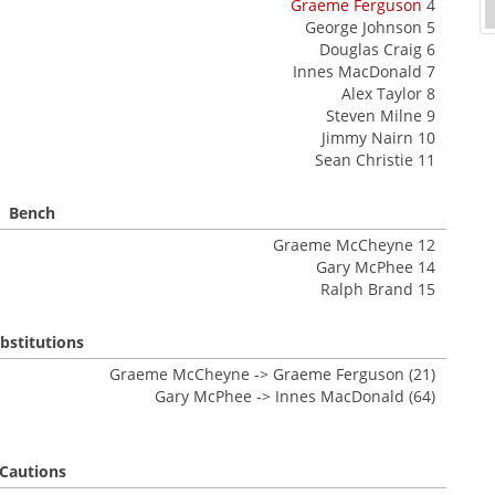
Graeme Ferguson
4
George Johnson 5
Douglas Craig 6
Innes MacDonald 7
Alex Taylor 8
Steven Milne 9
Jimmy Nairn 10
Sean Christie 11
Bench
Graeme McCheyne 12
Gary McPhee 14
Ralph Brand 15
bstitutions
Graeme McCheyne -> Graeme Ferguson (21)
Gary McPhee -> Innes MacDonald (64)
Cautions