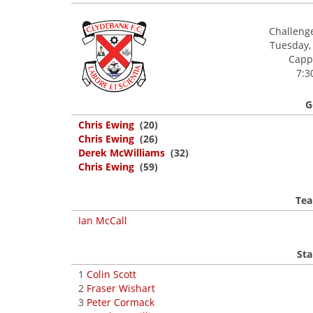
Challeng
Tuesday,
Cappi
7:3
G
Chris Ewing
(20)
Chris Ewing
(26)
Derek McWilliams
(32)
Chris Ewing
(59)
Tea
Ian McCall
Sta
1
Colin Scott
2
Fraser Wishart
3
Peter Cormack