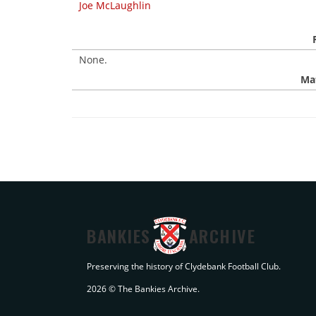
Joe McLaughlin
None.
Mat
BANKIES
ARCHIVE
Preserving the history of Clydebank Football Club.
2026 © The Bankies Archive.