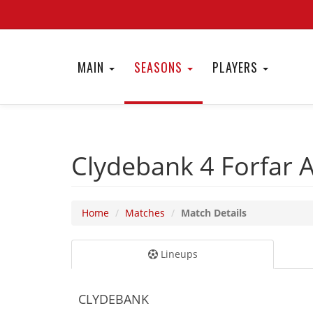
MAIN
SEASONS
PLAYERS
Clydebank 4
Forfar 
Home
Matches
Match Details
Lineups
CLYDEBANK