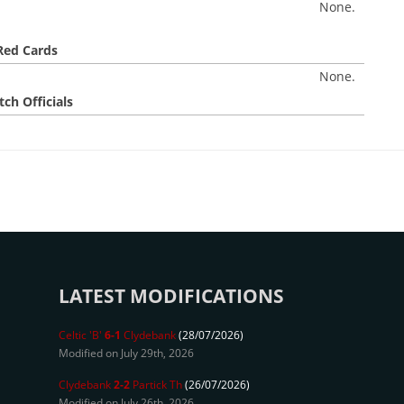
None.
Red Cards
None.
ch Officials
LATEST MODIFICATIONS
Celtic 'B'
6-1
Clydebank
(28/07/2026)
Modified on July 29th, 2026
Clydebank
2-2
Partick Th
(26/07/2026)
Modified on July 26th, 2026