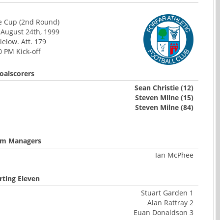
e Cup (2nd Round)
 August 24th, 1999
elow. Att. 179
0 PM Kick-off
oalscorers
Sean Christie (12)
Steven Milne (15)
Steven Milne (84)
m Managers
Ian McPhee
rting Eleven
Stuart Garden 1
Alan Rattray 2
Euan Donaldson 3