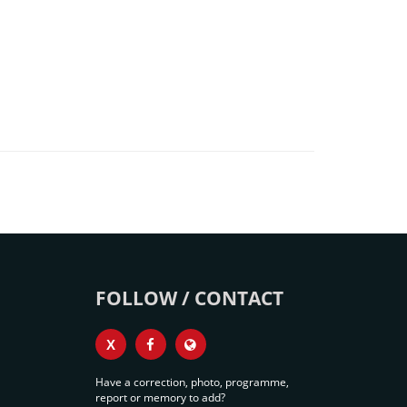
FOLLOW / CONTACT
X
Have a correction, photo, programme,
report or memory to add?