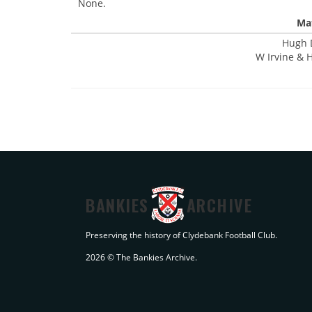
None.
Mat
Hugh D
W Irvine & H
BANKIES
ARCHIVE
Preserving the history of Clydebank Football Club.
2026 © The Bankies Archive.