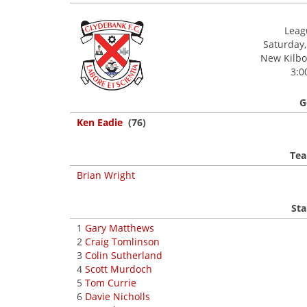
Leagu
Saturday,
New Kilbow
3:0
G
Ken Eadie
(76)
Tea
Brian Wright
Sta
1
Gary Matthews
2
Craig Tomlinson
3
Colin Sutherland
4
Scott Murdoch
5
Tom Currie
6
Davie Nicholls