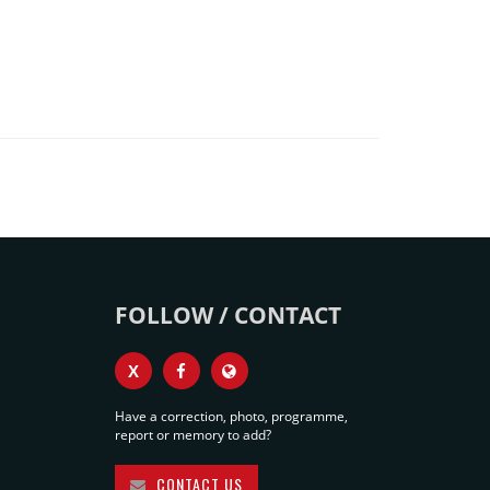
FOLLOW / CONTACT
X
Have a correction, photo, programme,
report or memory to add?
CONTACT US