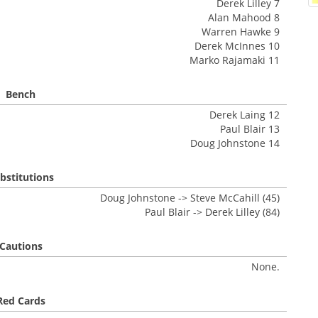
Derek Lilley 7
Alan Mahood 8
Warren Hawke 9
Derek McInnes 10
Marko Rajamaki 11
Bench
Derek Laing 12
Paul Blair 13
Doug Johnstone 14
bstitutions
Doug Johnstone -> Steve McCahill (45)
Paul Blair -> Derek Lilley (84)
Cautions
None.
Red Cards