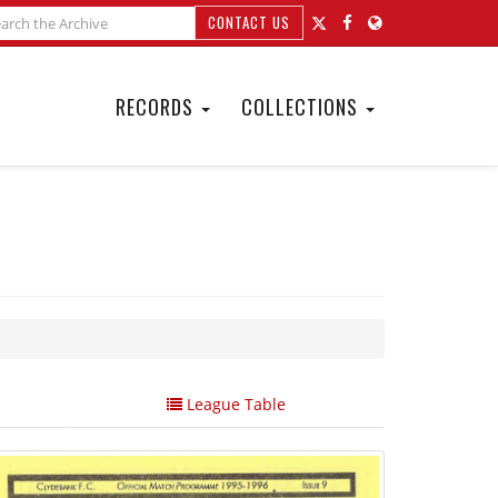
CONTACT US
RECORDS
COLLECTIONS
League Table