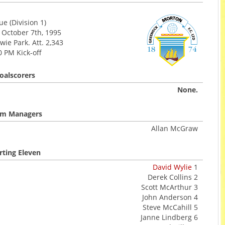
e (Division 1)
 October 7th, 1995
ie Park. Att. 2,343
0 PM Kick-off
oalscorers
None.
m Managers
Allan McGraw
rting Eleven
David Wylie
1
Derek Collins 2
Scott McArthur 3
John Anderson 4
Steve McCahill 5
Janne Lindberg 6