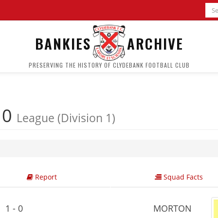
BANKIES
ARCHIVE
PRESERVING THE HISTORY OF CLYDEBANK FOOTBALL CLUB
 0
League (Division 1)
Report
Squad Facts
1 - 0
MORTON