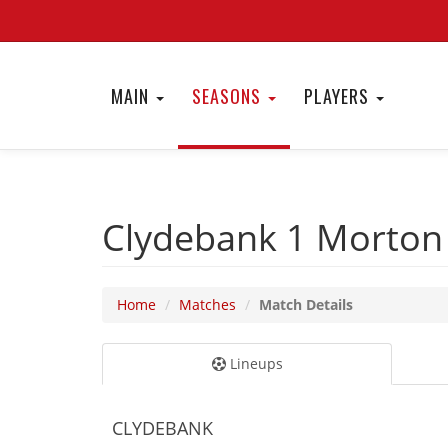
MAIN
SEASONS
PLAYERS
Clydebank 1
Morton
Home
Matches
Match Details
Lineups
CLYDEBANK