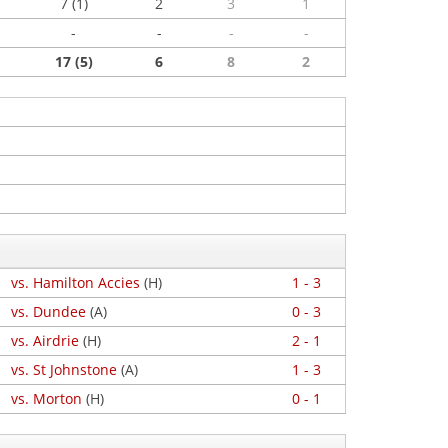
7 (1)
2
3
1
-
-
-
-
17 (5)
6
8
2
vs. Hamilton Accies
(H)
1 - 3
vs. Dundee
(A)
0 - 3
vs. Airdrie
(H)
2 - 1
vs. St Johnstone
(A)
1 - 3
vs. Morton
(H)
0 - 1