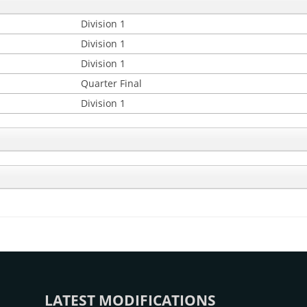
Division 1
Division 1
Division 1
Quarter Final
Division 1
LATEST MODIFICATIONS