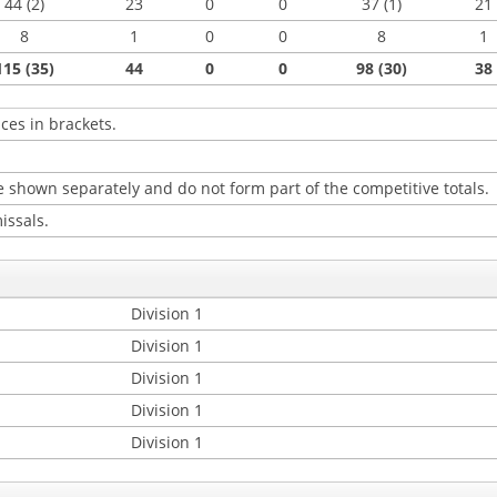
44 (2)
23
0
0
37 (1)
21
8
1
0
0
8
1
115 (35)
44
0
0
98 (30)
38
ces in brackets.
 shown separately and do not form part of the competitive totals.
issals.
Division 1
Division 1
Division 1
Division 1
Division 1