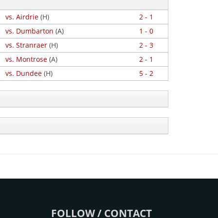
vs. Airdrie
(H)
2 - 1
vs. Dumbarton
(A)
1 - 0
vs. Stranraer
(H)
2 - 3
vs. Montrose
(A)
2 - 1
vs. Dundee
(H)
5 - 2
FOLLOW / CONTACT