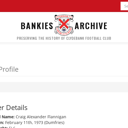
BANKIES
ARCHIVE
PRESERVING THE HISTORY OF CLYDEBANK FOOTBALL CLUB
Profile
r Details
l Name:
Craig Alexander Flannigan
n:
February 11th, 1973 (Dumfries)