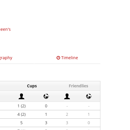
een's
graphy
Timeline
Cups
Friendlies
1 (2)
0
-
-
4 (2)
1
2
1
5
3
3
0