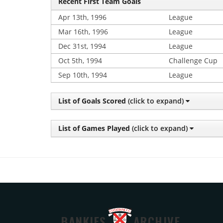
Recent First Team Goals
Apr 13th, 1996
League
Mar 16th, 1996
League
Dec 31st, 1994
League
Oct 5th, 1994
Challenge Cup
Sep 10th, 1994
League
List of Goals Scored
(click to expand)
List of Games Played
(click to expand)
BANKIES
ARCHIVE