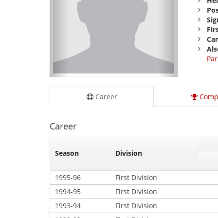
Hei
Pos
Sig
Fir
Car
Als
Par
Career
Comp
Career
Season
Division
1995-96
First Division
1994-95
First Division
1993-94
First Division