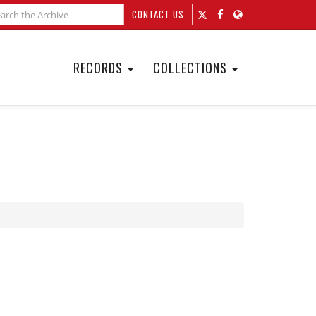
CONTACT US
RECORDS
COLLECTIONS