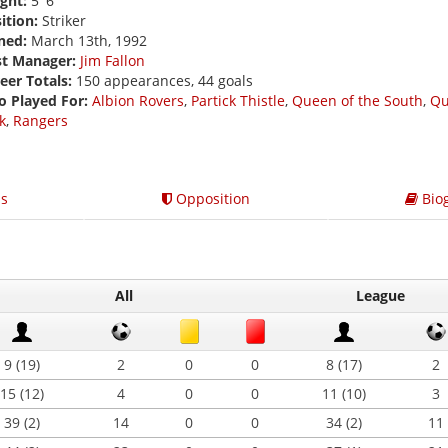
ght:
5' 6
ition:
Striker
ned:
March 13th, 1992
st Manager:
Jim Fallon
eer Totals:
150 appearances, 44 goals
o Played For:
Albion Rovers
,
Partick Thistle
,
Queen of the South
,
Qu
k
,
Rangers
s
Opposition
Bio
All
League
9 (19)
2
0
0
8 (17)
2
15 (12)
4
0
0
11 (10)
3
39 (2)
14
0
0
34 (2)
11