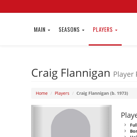
MAIN
SEASONS
PLAYERS
Craig Flannigan
Player 
Home
Players
Craig Flannigan (b. 1973)
Playe
Ful
Bor