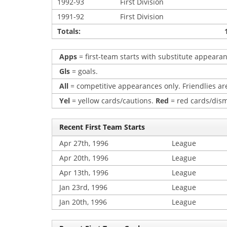
1992-93
First Division
1991-92
First Division
Totals:
Apps
= first-team starts with substitute appearan
Gls
= goals.
All
= competitive appearances only. Friendlies are
Yel
= yellow cards/cautions.
Red
= red cards/dism
Recent First Team Starts
Apr 27th, 1996
League
Apr 20th, 1996
League
Apr 13th, 1996
League
Jan 23rd, 1996
League
Jan 20th, 1996
League