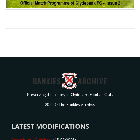
BANKIES
ARCHIVE
Preserving the history of Clydebank Football Club.
2026 © The Bankies Archive.
LATEST MODIFICATIONS
Stoneyburn
-
Clydebank
(15/08/2026)