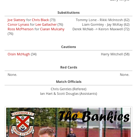
Substitutions
Joe Slattery
for
Chris Black
(73)
Tommy Lone - Rikki McIntosh (62)
Conor Lynass
for
Lee Gallacher
(76)
Liam Gormley - Jay McKay (62)
Ross McPherson
for
Ciaran Mulcahy
Derek McNab -> Keiron Maxwell (72)
(76)
Cautions
Oisin McHugh
(34)
Harry Mitchell (58)
Red Cards
None.
None.
Match Officials
Chris Gentles (Referee)
Ian Hart & Scott Douglas (Assistants)