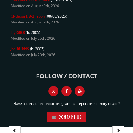
Modified on August 9th, 2026
Clydebank
3-2
Troon
(08/08/2026)
Modified on August 9th, 2026
Jay
GIBB
(b. 2005)
Modified on July 25th, 2026
Joe
BURNS
(b. 2007)
Modified on July 20th, 2026
FOLLOW / CONTACT
X
Have a correction, photo, programme, report or memory to add?
CONTACT US