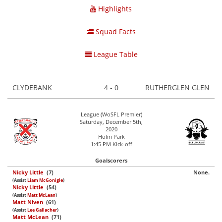
Highlights
Squad Facts
League Table
CLYDEBANK
4 - 0
RUTHERGLEN GLEN
League (WoSFL Premier)
Saturday, December 5th,
2020
Holm Park
1:45 PM Kick-off
Goalscorers
Nicky Little
(7)
None.
(Assist
Liam McGonigle
)
Nicky Little
(54)
(Assist
Matt McLean
)
Matt Niven
(61)
(Assist
Lee Gallacher
)
Matt McLean
(71)