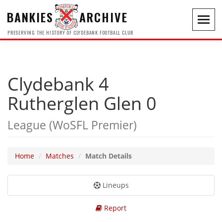
BANKIES
ARCHIVE
Toggl
navig
PRESERVING THE HISTORY OF CLYDEBANK FOOTBALL CLUB
Clydebank 4
Rutherglen Glen 0
League (WoSFL Premier)
Home
Matches
Match Details
Lineups
Report