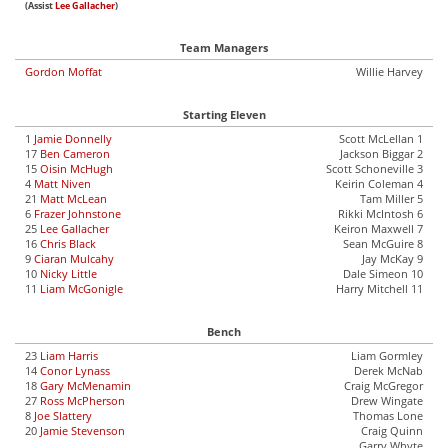
(Assist
Lee Gallacher
)
Team Managers
Gordon Moffat
Willie Harvey
Starting Eleven
1
Jamie Donnelly
Scott McLellan 1
17
Ben Cameron
Jackson Biggar 2
15
Oisin McHugh
Scott Schoneville 3
4
Matt Niven
Keirin Coleman 4
21
Matt McLean
Tam Miller 5
6
Frazer Johnstone
Rikki McIntosh 6
25
Lee Gallacher
Keiron Maxwell 7
16
Chris Black
Sean McGuire 8
9
Ciaran Mulcahy
Jay McKay 9
10
Nicky Little
Dale Simeon 10
11
Liam McGonigle
Harry Mitchell 11
Bench
23
Liam Harris
Liam Gormley
14
Conor Lynass
Derek McNab
18
Gary McMenamin
Craig McGregor
27
Ross McPherson
Drew Wingate
8
Joe Slattery
Thomas Lone
20
Jamie Stevenson
Craig Quinn
Garry Whyte