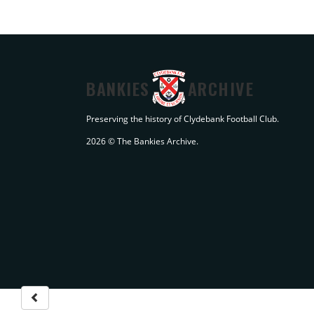
BANKIES
ARCHIVE
Preserving the history of Clydebank Football Club.
2026 © The Bankies Archive.