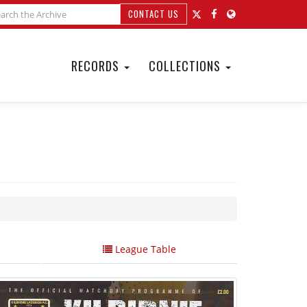
CONTACT US
RECORDS
COLLECTIONS
League Table