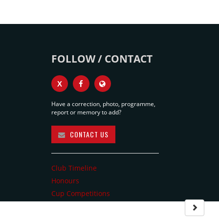
FOLLOW / CONTACT
X
Have a correction, photo, programme,
report or memory to add?
CONTACT US
Club Timeline
Honours
Cup Competitions