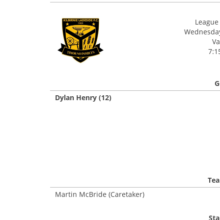
League 
Wednesday,
Va
7:1
G
Dylan Henry (12)
Tea
Martin McBride (Caretaker)
Sta