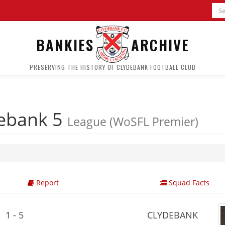
BANKIES
ARCHIVE
PRESERVING THE HISTORY OF CLYDEBANK FOOTBALL CLUB
ebank 5
League (WoSFL Premier)
Report
Squad Facts
1 - 5
CLYDEBANK