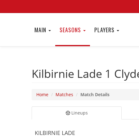
MAIN
SEASONS
PLAYERS
Kilbirnie Lade 1
Clyd
Home
Matches
Match Details
Lineups
KILBIRNIE LADE