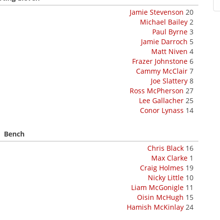
Jamie Stevenson
20
Michael Bailey
2
Paul Byrne
3
Jamie Darroch
5
Matt Niven
4
Frazer Johnstone
6
Cammy McClair
7
Joe Slattery
8
Ross McPherson
27
Lee Gallacher
25
Conor Lynass
14
Bench
Chris Black
16
Max Clarke
1
Craig Holmes
19
Nicky Little
10
Liam McGonigle
11
Oisin McHugh
15
Hamish McKinlay
24