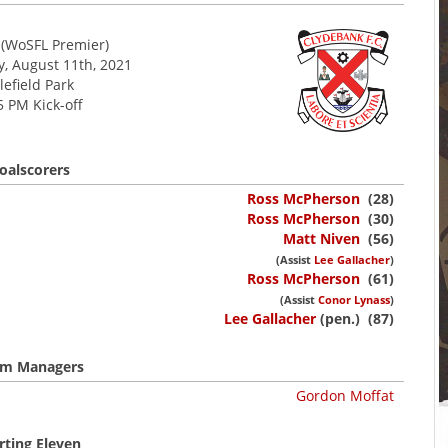
(WoSFL Premier)
 August 11th, 2021
lefield Park
5 PM Kick-off
oalscorers
Ross McPherson
(28)
Ross McPherson
(30)
Matt Niven
(56)
(Assist
Lee Gallacher
)
Ross McPherson
(61)
(Assist
Conor Lynass
)
Lee Gallacher
(pen.) (87)
m Managers
Gordon Moffat
rting Eleven