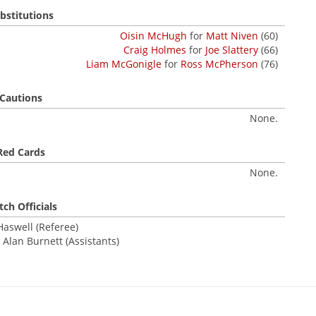
bstitutions
Oisin McHugh
for
Matt Niven
(60)
Craig Holmes
for
Joe Slattery
(66)
Liam McGonigle
for
Ross McPherson
(76)
Cautions
None.
Red Cards
None.
ch Officials
aswell (Referee)
 Alan Burnett (Assistants)