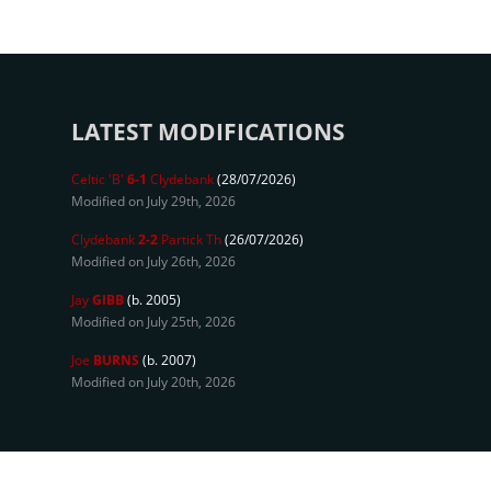
LATEST MODIFICATIONS
Celtic 'B'
6-1
Clydebank
(28/07/2026)
Modified on July 29th, 2026
Clydebank
2-2
Partick Th
(26/07/2026)
Modified on July 26th, 2026
Jay
GIBB
(b. 2005)
Modified on July 25th, 2026
Joe
BURNS
(b. 2007)
Modified on July 20th, 2026