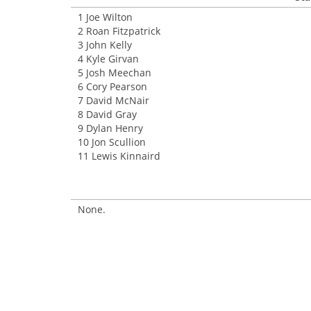
1 Joe Wilton
2 Roan Fitzpatrick
3 John Kelly
4 Kyle Girvan
5 Josh Meechan
6 Cory Pearson
7 David McNair
8 David Gray
9 Dylan Henry
10 Jon Scullion
11 Lewis Kinnaird
None.