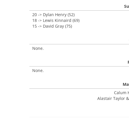
Su
20 -> Dylan Henry (52)
18 -> Lewis Kinnaird (69)
15 -> David Gray (75)
None.
None.
Mat
Calum H
Alastair Taylor &