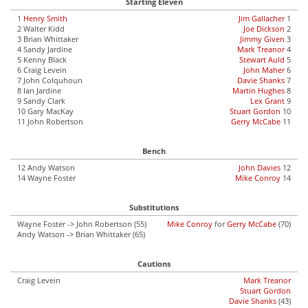
Starting Eleven
1
Henry Smith
Jim Gallacher
1
2 Walter Kidd
Joe Dickson
2
3 Brian Whittaker
Jimmy Given
3
4 Sandy Jardine
Mark Treanor
4
5 Kenny Black
Stewart Auld
5
6 Craig Levein
John Maher
6
7 John Colquhoun
Davie Shanks
7
8 Ian Jardine
Martin Hughes
8
9 Sandy Clark
Lex Grant
9
10 Gary MacKay
Stuart Gordon
10
11 John Robertson
Gerry McCabe
11
Bench
12 Andy Watson
John Davies
12
14 Wayne Foster
Mike Conroy
14
Substitutions
Wayne Foster -> John Robertson (55)
Mike Conroy
for
Gerry McCabe
(70)
Andy Watson -> Brian Whittaker (65)
Cautions
Craig Levein
Mark Treanor
Stuart Gordon
Davie Shanks
(43)