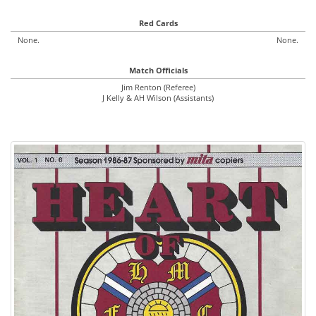
Red Cards
None.
None.
Match Officials
Jim Renton (Referee)
J Kelly & AH Wilson (Assistants)