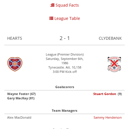
Squad Facts
League Table
2 - 1
HEARTS
CLYDEBANK
League (Premier Division)
Saturday, September 6th,
1986
Tynecastle. Att. 10,158
3:00 PM Kick-off
Goalscorers
Wayne Foster (67)
Stuart Gordon
(9)
Gary MacKay (81)
Team Managers
Alex MacDonald
Sammy Henderson