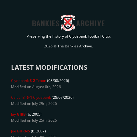
BANKIES
ARCHIVE
Preserving the history of Clydebank Football Club.
2026 © The Bankies Archive.
LATEST MODIFICATIONS
Clydebank
3-2
Troon
(08/08/2026)
Modified on August 8th, 2026
Celtic 'B'
6-1
Clydebank
(28/07/2026)
Modified on July 29th, 2026
Jay
GIBB
(b. 2005)
Modified on July 25th, 2026
Joe
BURNS
(b. 2007)