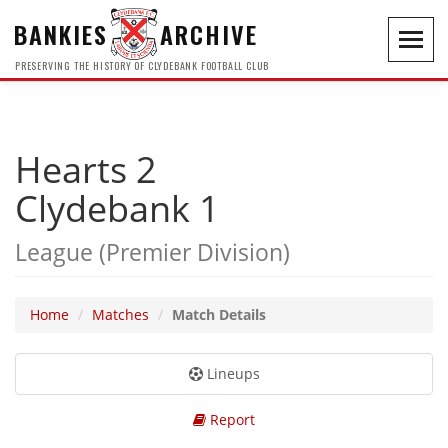
BANKIES
ARCHIVE
Toggl
navig
PRESERVING THE HISTORY OF CLYDEBANK FOOTBALL CLUB
Hearts 2
Clydebank 1
League (Premier Division)
Home
Matches
Match Details
Lineups
Report