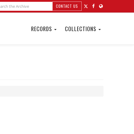
CONTACT US
RECORDS
COLLECTIONS