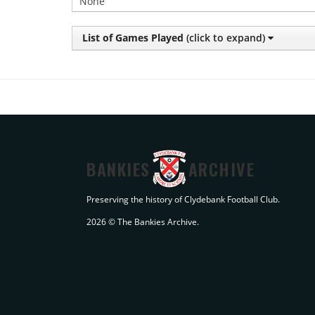
None
List of Games Played
(click to expand)
BANKIES
ARCHIVE
Preserving the history of Clydebank Football Club.
2026 © The Bankies Archive.