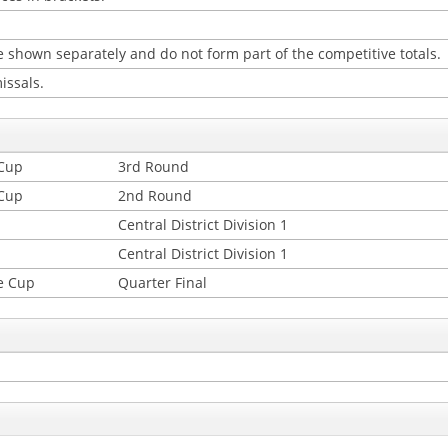
 shown separately and do not form part of the competitive totals.
issals.
 Cup
3rd Round
 Cup
2nd Round
Central District Division 1
Central District Division 1
e Cup
Quarter Final