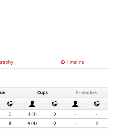
graphy
Timeline
gue
Cups
Friendlies
0
4 (4)
0
-
-
0
4 (4)
0
-
0