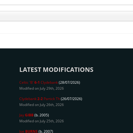
LATEST MODIFICATIONS
Celtic 'B'
6-1
Clydebank
(28/07/2026)
Modified on July 29th, 2026
Clydebank
2-2
Partick Th
(26/07/2026)
Modified on July 26th, 2026
Jay
GIBB
(b. 2005)
Modified on July 25th, 2026
Joe
BURNS
(b. 2007)