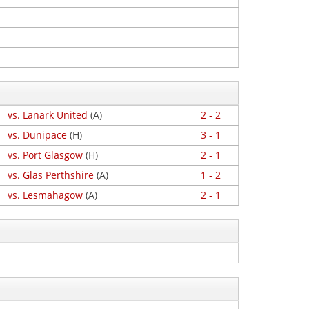
vs. Lanark United
(A)
2 - 2
vs. Dunipace
(H)
3 - 1
vs. Port Glasgow
(H)
2 - 1
vs. Glas Perthshire
(A)
1 - 2
vs. Lesmahagow
(A)
2 - 1