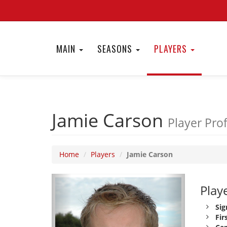
MAIN
SEASONS
PLAYERS
Jamie Carson
Player Prof
Home
Players
Jamie Carson
Playe
Sig
Fir