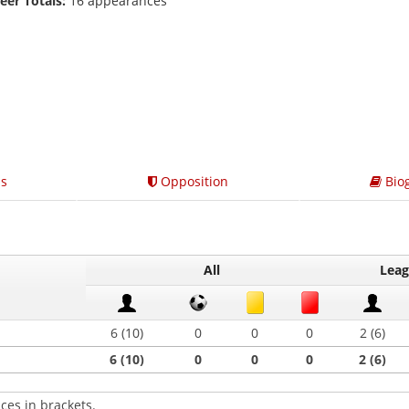
eer Totals:
16 appearances
s
Opposition
Bio
All
Lea
6 (10)
0
0
0
2 (6)
6 (10)
0
0
0
2 (6)
ces in brackets.