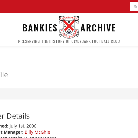
BANKIES
ARCHIVE
PRESERVING THE HISTORY OF CLYDEBANK FOOTBALL CLUB
ile
r Details
ned:
July 1st, 2006
st Manager:
Billy McGhie