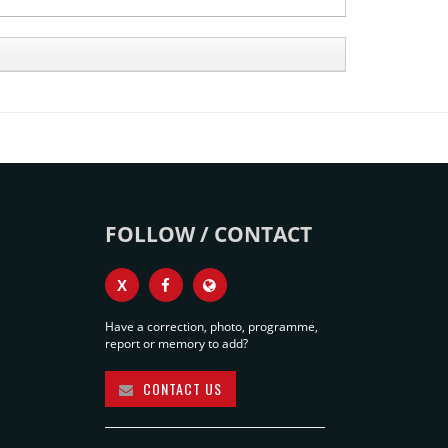
FOLLOW / CONTACT
X
Have a correction, photo, programme,
report or memory to add?
CONTACT US