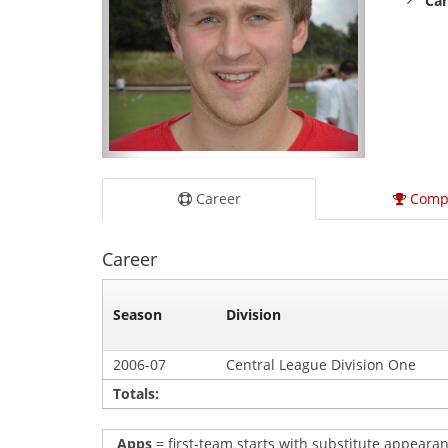
Car
Career
Comp
Career
Season
Division
2006-07
Central League Division One
Totals:
Apps
= first-team starts with substitute appearan