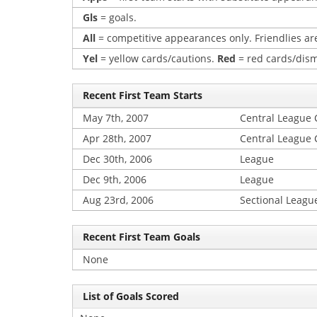
Gls
= goals.
All
= competitive appearances only. Friendlies are
Yel
= yellow cards/cautions.
Red
= red cards/dism
Recent First Team Starts
May 7th, 2007
Central League
Apr 28th, 2007
Central League
Dec 30th, 2006
League
Dec 9th, 2006
League
Aug 23rd, 2006
Sectional Leagu
Recent First Team Goals
None
List of Goals Scored