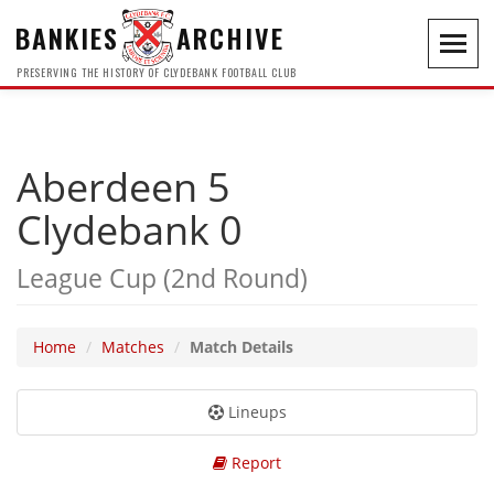
BANKIES
ARCHIVE
Toggl
navig
PRESERVING THE HISTORY OF CLYDEBANK FOOTBALL CLUB
Aberdeen 5
Clydebank 0
League Cup (2nd Round)
Home
Matches
Match Details
Lineups
Report