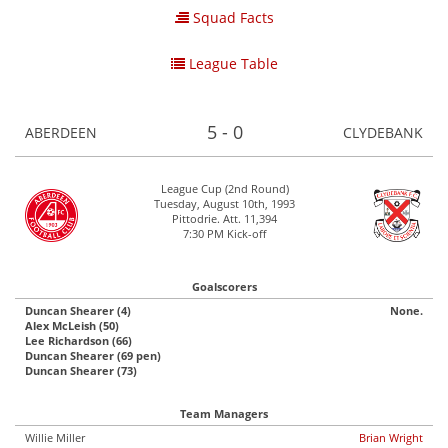
Squad Facts
League Table
5 - 0
ABERDEEN
CLYDEBANK
League Cup (2nd Round)
Tuesday, August 10th, 1993
Pittodrie. Att. 11,394
7:30 PM Kick-off
Goalscorers
Duncan Shearer (4)
None.
Alex McLeish (50)
Lee Richardson (66)
Duncan Shearer (69 pen)
Duncan Shearer (73)
Team Managers
Willie Miller
Brian Wright