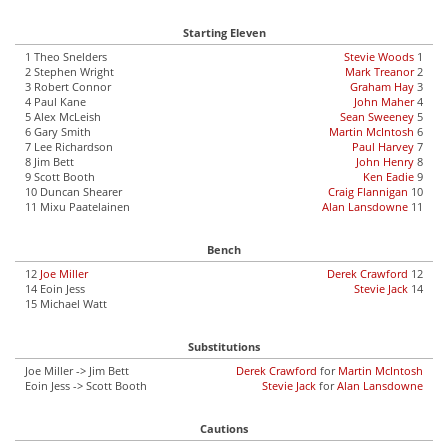
Starting Eleven
1 Theo Snelders
Stevie Woods
1
2 Stephen Wright
Mark Treanor
2
3 Robert Connor
Graham Hay
3
4 Paul Kane
John Maher
4
5 Alex McLeish
Sean Sweeney
5
6 Gary Smith
Martin McIntosh
6
7 Lee Richardson
Paul Harvey
7
8 Jim Bett
John Henry
8
9 Scott Booth
Ken Eadie
9
10 Duncan Shearer
Craig Flannigan
10
11 Mixu Paatelainen
Alan Lansdowne
11
Bench
12
Joe Miller
Derek Crawford
12
14 Eoin Jess
Stevie Jack
14
15 Michael Watt
Substitutions
Joe Miller -> Jim Bett
Derek Crawford
for
Martin McIntosh
Eoin Jess -> Scott Booth
Stevie Jack
for
Alan Lansdowne
Cautions