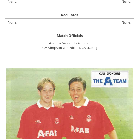
None.
None.
Red Cards
None.
None.
Match Officials
Andrew Waddell (Referee)
GH Simpson & R Nicoll (Assistants)