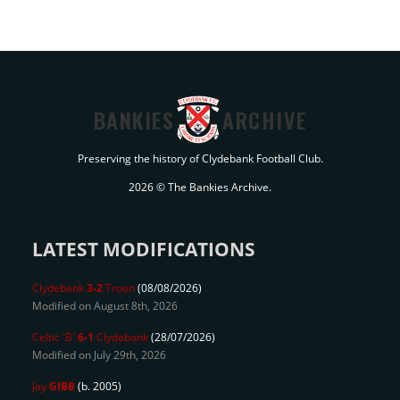
BANKIES
ARCHIVE
Preserving the history of Clydebank Football Club.
2026 © The Bankies Archive.
LATEST MODIFICATIONS
Clydebank
3-2
Troon
(08/08/2026)
Modified on August 8th, 2026
Celtic 'B'
6-1
Clydebank
(28/07/2026)
Modified on July 29th, 2026
Jay
GIBB
(b. 2005)