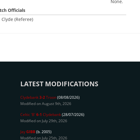
None.
ch Officials
 Clyde (Referee)
LATEST MODIFICATIONS
Clydebank
3-2
Troon
(08/08/2026)
Modified on August 9th, 2026
Celtic 'B'
6-1
Clydebank
(28/07/2026)
Modified on July 29th, 2026
Jay
GIBB
(b. 2005)
Modified on July 25th, 2026