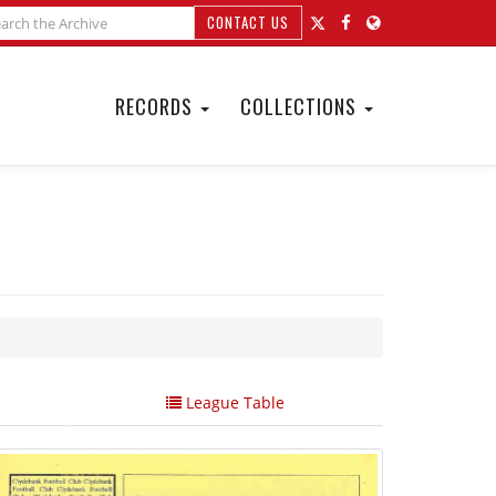
CONTACT US
RECORDS
COLLECTIONS
League Table