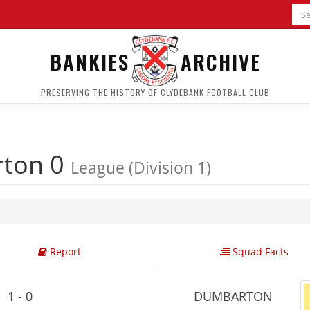
BANKIES
ARCHIVE
PRESERVING THE HISTORY OF CLYDEBANK FOOTBALL CLUB
ton 0
League (Division 1)
Report
Squad Facts
1 - 0
DUMBARTON