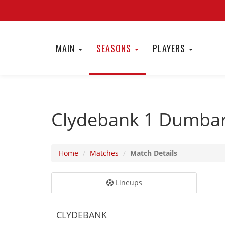
MAIN
SEASONS
PLAYERS
Clydebank 1
Dumbar
Home
Matches
Match Details
Lineups
CLYDEBANK