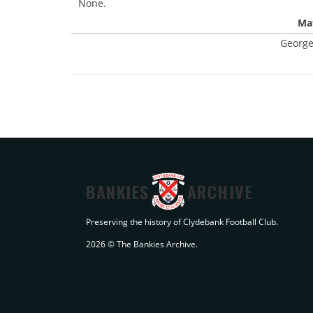
None.
Mat
George
BANKIES
ARCHIVE
Preserving the history of Clydebank Football Club.
2026 © The Bankies Archive.