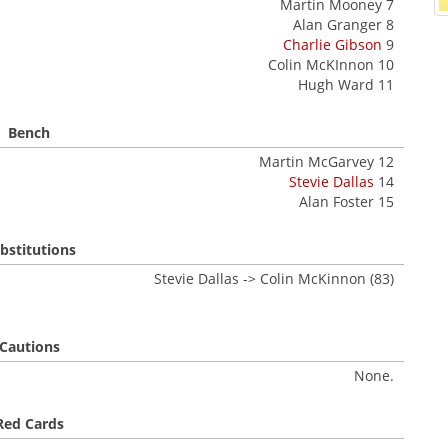
Martin Mooney 7
Alan Granger 8
Charlie Gibson
9
Colin McKInnon 10
Hugh Ward 11
Bench
Martin McGarvey 12
Stevie Dallas
14
Alan Foster 15
bstitutions
Stevie Dallas -> Colin McKinnon (83)
Cautions
None.
Red Cards