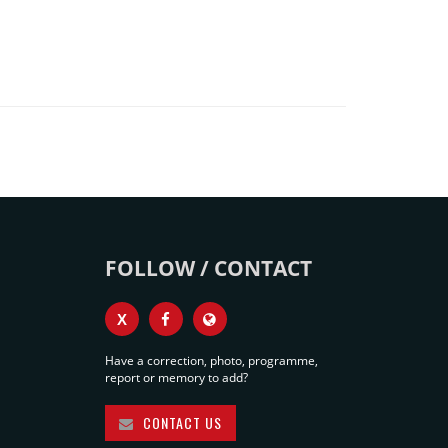
FOLLOW / CONTACT
X
Have a correction, photo, programme,
report or memory to add?
CONTACT US