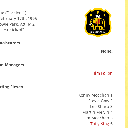
e (Division 1)
February 17th, 1996
wie Park. Att. 612
0 PM Kick-off
oalscorers
None.
m Managers
Jim Fallon
rting Eleven
Kenny Meechan 1
Stevie Gow 2
Lee Sharp 3
Martin Melvin 4
Jim Meechan 5
Toby King
6