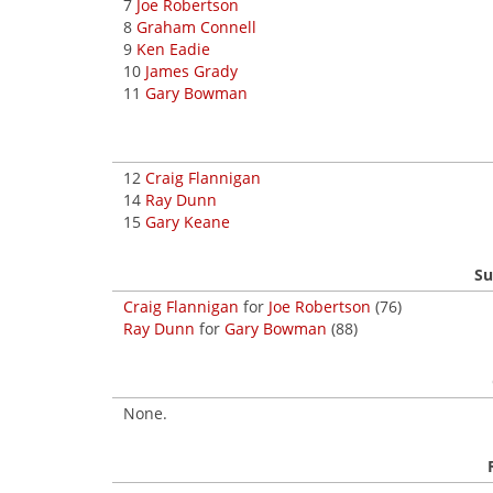
7
Joe Robertson
8
Graham Connell
9
Ken Eadie
10
James Grady
11
Gary Bowman
12
Craig Flannigan
14
Ray Dunn
15
Gary Keane
Su
Craig Flannigan
for
Joe Robertson
(76)
Ray Dunn
for
Gary Bowman
(88)
None.