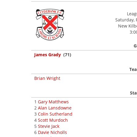
Leagu
Saturday, 
New Kilbo
3:0
G
James Grady
(71)
Tea
Brian Wright
Sta
1
Gary Matthews
2
Alan Lansdowne
3
Colin Sutherland
4
Scott Murdoch
5
Stevie Jack
6
Davie Nicholls