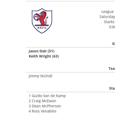
League 
Saturday
Starks
3:0
G
Jason Dair (51)
Keith Wright (63)
Tea
Jimmy Nicholl
Sta
1 Guido Van de Kamp
2 Craig McEwan
3 Dean McPherson
4 Ross Venables