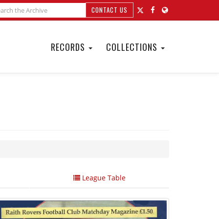
CONTACT US
RECORDS
COLLECTIONS
League Table