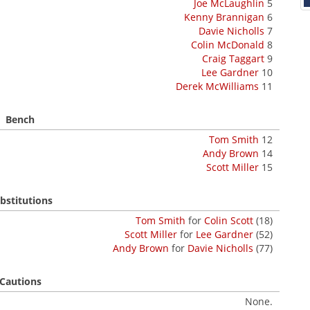
Joe McLaughlin
5
Kenny Brannigan
6
Davie Nicholls
7
Colin McDonald
8
Craig Taggart
9
Lee Gardner
10
Derek McWilliams
11
Bench
Tom Smith
12
Andy Brown
14
Scott Miller
15
bstitutions
Tom Smith
for
Colin Scott
(18)
Scott Miller
for
Lee Gardner
(52)
Andy Brown
for
Davie Nicholls
(77)
Cautions
None.