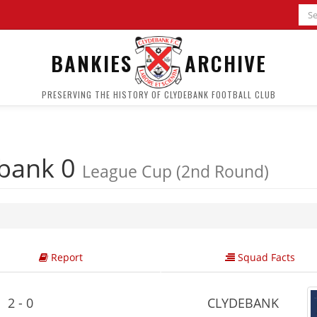
BANKIES
ARCHIVE
PRESERVING THE HISTORY OF CLYDEBANK FOOTBALL CLUB
bank 0
League Cup (2nd Round)
Report
Squad Facts
2 - 0
CLYDEBANK