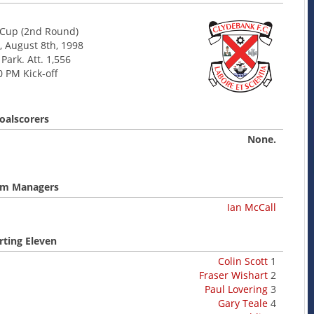
Cup (2nd Round)
, August 8th, 1998
 Park. Att. 1,556
0 PM Kick-off
oalscorers
None.
m Managers
Ian McCall
rting Eleven
Colin Scott
1
Fraser Wishart
2
Paul Lovering
3
Gary Teale
4