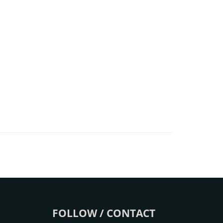
FOLLOW / CONTACT