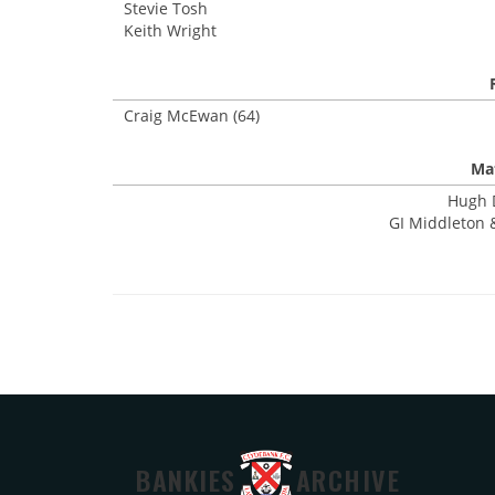
Stevie Tosh
Keith Wright
Craig McEwan (64)
Mat
Hugh D
GI Middleton &
BANKIES
ARCHIVE