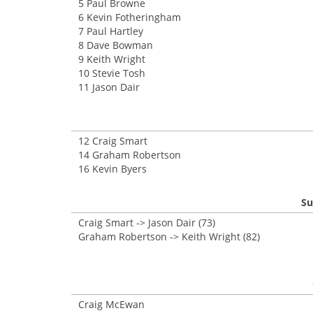
5 Paul Browne
6 Kevin Fotheringham
7 Paul Hartley
8 Dave Bowman
9 Keith Wright
10 Stevie Tosh
11 Jason Dair
12 Craig Smart
14 Graham Robertson
16 Kevin Byers
Su
Craig Smart -> Jason Dair (73)
Graham Robertson -> Keith Wright (82)
Craig McEwan