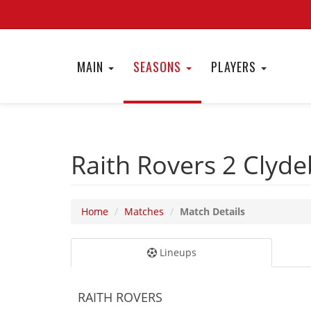
MAIN
SEASONS
PLAYERS
Raith Rovers 2
Clyde
Home
Matches
Match Details
Lineups
RAITH ROVERS