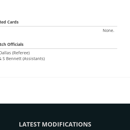
Red Cards
None.
ch Officials
allas (Referee)
 S Bennett (Assistants)
LATEST MODIFICATIONS