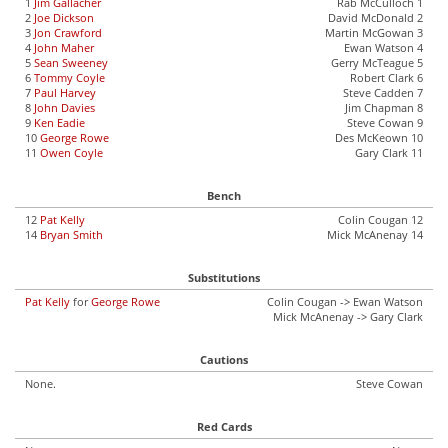
1
Jim Gallacher
Rab McCulloch 1
2
Joe Dickson
David McDonald 2
3
Jon Crawford
Martin McGowan 3
4
John Maher
Ewan Watson 4
5
Sean Sweeney
Gerry McTeague 5
6
Tommy Coyle
Robert Clark 6
7
Paul Harvey
Steve Cadden 7
8
John Davies
Jim Chapman 8
9
Ken Eadie
Steve Cowan 9
10
George Rowe
Des McKeown 10
11
Owen Coyle
Gary Clark 11
Bench
12
Pat Kelly
Colin Cougan 12
14
Bryan Smith
Mick McAnenay 14
Substitutions
Pat Kelly
for
George Rowe
Colin Cougan -> Ewan Watson
Mick McAnenay -> Gary Clark
Cautions
None.
Steve Cowan
Red Cards