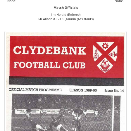
None.
None.
Match Officials
Jim Herald (Referee)
GR Alison & GB Kilgannin (Assistants)