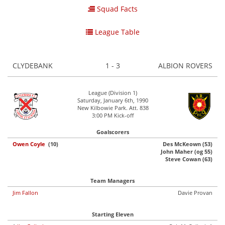
Squad Facts
League Table
CLYDEBANK
1 - 3
ALBION ROVERS
League (Division 1)
Saturday, January 6th, 1990
New Kilbowie Park. Att. 838
3:00 PM Kick-off
Goalscorers
Owen Coyle
(10)
Des McKeown (53)
John Maher (og 55)
Steve Cowan (63)
Team Managers
Jim Fallon
Davie Provan
Starting Eleven