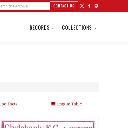
CONTACT US
RECORDS
COLLECTIONS
ad Facts
League Table