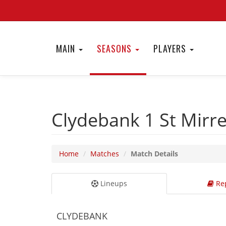
MAIN
SEASONS
PLAYERS
Clydebank 1
St Mirr
Home
Matches
Match Details
Lineups
Rep
CLYDEBANK