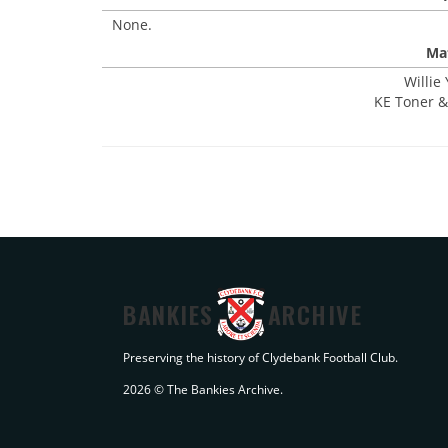
None.
Mat
Willie
KE Toner & 
BANKIES
ARCHIVE
Preserving the history of Clydebank Football Club.
2026 © The Bankies Archive.