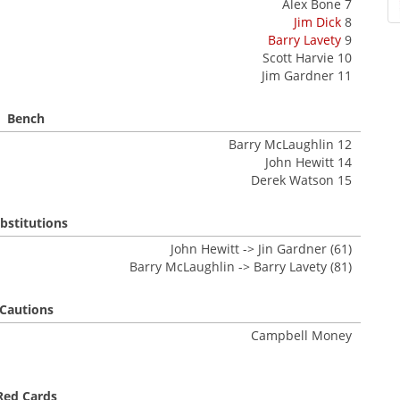
Alex Bone 7
Jim Dick
8
Barry Lavety
9
Scott Harvie 10
Jim Gardner 11
Bench
Barry McLaughlin 12
John Hewitt 14
Derek Watson 15
bstitutions
John Hewitt -> Jin Gardner (61)
Barry McLaughlin -> Barry Lavety (81)
Cautions
Campbell Money
Red Cards