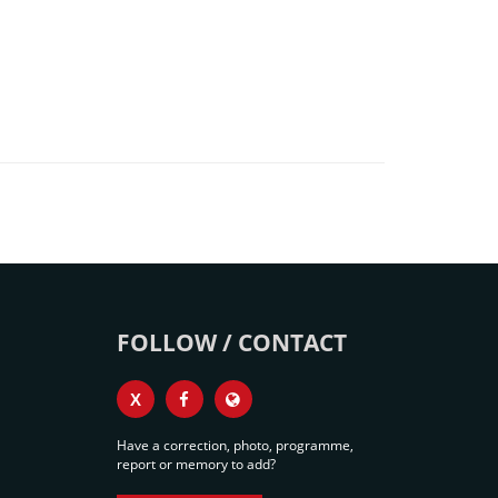
FOLLOW / CONTACT
X
Have a correction, photo, programme,
report or memory to add?