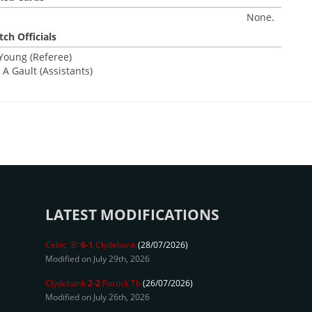
None.
ch Officials
 Young (Referee)
A Gault (Assistants)
LATEST MODIFICATIONS
Celtic 'B'
6-1
Clydebank
(28/07/2026)
Modified on July 29th, 2026
Clydebank
2-2
Partick Th
(26/07/2026)
Modified on July 26th, 2026