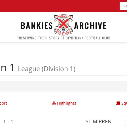
BANKIES
ARCHIVE
PRESERVING THE HISTORY OF CLYDEBANK FOOTBALL CLUB
en 1
League (Division 1)
ort
Highlights
Squ
1 - 1
ST MIRREN