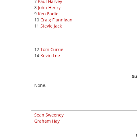
7
Paul Harvey
8
John Henry
9
Ken Eadie
10
Craig Flannigan
11
Stevie Jack
12
Tom Currie
14
Kevin Lee
Su
None.
Sean Sweeney
Graham Hay