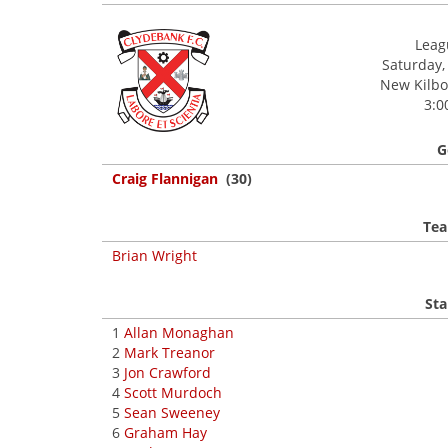
Leagu
Saturday,
New Kilbow
3:0
G
Craig Flannigan
(30)
Tea
Brian Wright
Sta
1
Allan Monaghan
2
Mark Treanor
3
Jon Crawford
4
Scott Murdoch
5
Sean Sweeney
6
Graham Hay