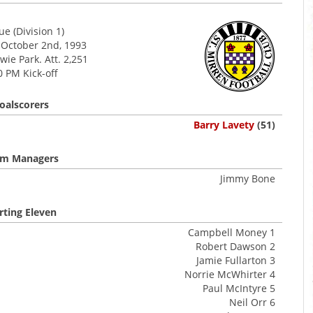
e (Division 1)
 October 2nd, 1993
ie Park. Att. 2,251
0 PM Kick-off
oalscorers
Barry Lavety
(51)
m Managers
Jimmy Bone
rting Eleven
Campbell Money 1
Robert Dawson 2
Jamie Fullarton 3
Norrie McWhirter 4
Paul McIntyre 5
Neil Orr 6