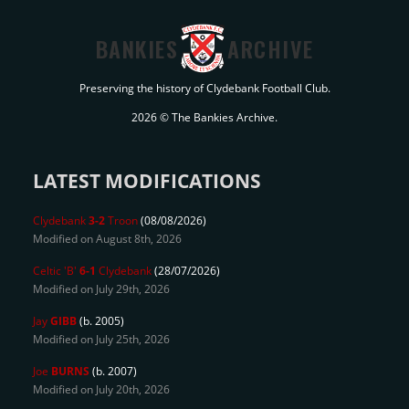
BANKIES
ARCHIVE
Preserving the history of Clydebank Football Club.
2026 © The Bankies Archive.
LATEST MODIFICATIONS
Clydebank
3-2
Troon
(08/08/2026)
Modified on August 8th, 2026
Celtic 'B'
6-1
Clydebank
(28/07/2026)
Modified on July 29th, 2026
Jay
GIBB
(b. 2005)
Modified on July 25th, 2026
Joe
BURNS
(b. 2007)
Modified on July 20th, 2026