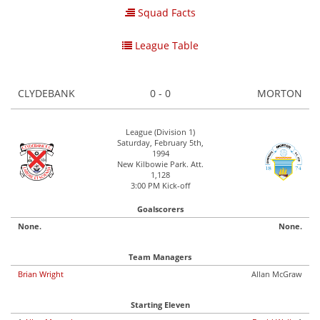
Squad Facts
League Table
CLYDEBANK
0 - 0
MORTON
League (Division 1)
Saturday, February 5th,
1994
New Kilbowie Park. Att.
1,128
3:00 PM Kick-off
Goalscorers
None.
None.
Team Managers
Brian Wright
Allan McGraw
Starting Eleven