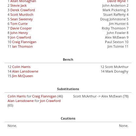
1
Allan Monaghan
David Wylie
1
2
Stevie Jack
John Anderson 2
3
Derek Crawford
Mark Pickering 3
4
Scott Murdoch
Stuart Rafferty 4
5
Sean Sweeney
Doug Johnstone 5
6
Tom Currie
Jim Hunter 6
7
Davie Cooper
Ricky Thomson 7
8
John Henry
John Fowler 8
9
Jon Crawford
Alex McEwan 9
10
Craig Flannigan
Paul Sexton 10
11
Ian Thomson
Jim Tolmie 11
Bench
12
Colin Harris
12 Scott McArthur
14
Alan Lansdowne
14 Mark Donaghy
15
Jim McQueen
Substitutions
Colin Harris
for
Craig Flannigan
(46)
Scott McArthur -> Alex McEwan (78)
Alan Lansdowne
for
Jon Crawford
(65)
Cautions
None.
None.