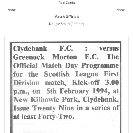
Red Cards
None.
None.
Match Officials
Dougie Smith (Referee)