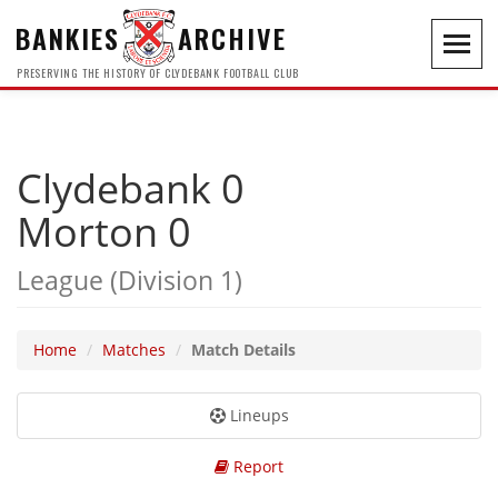
BANKIES
ARCHIVE
Toggl
navig
PRESERVING THE HISTORY OF CLYDEBANK FOOTBALL CLUB
Clydebank 0
Morton 0
League (Division 1)
Home
Matches
Match Details
Lineups
Report