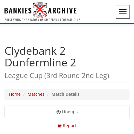
BANKIES
ARCHIVE
Toggl
navig
PRESERVING THE HISTORY OF CLYDEBANK FOOTBALL CLUB
Clydebank 2
Dunfermline 2
League Cup (3rd Round 2nd Leg)
Home
Matches
Match Details
Lineups
Report