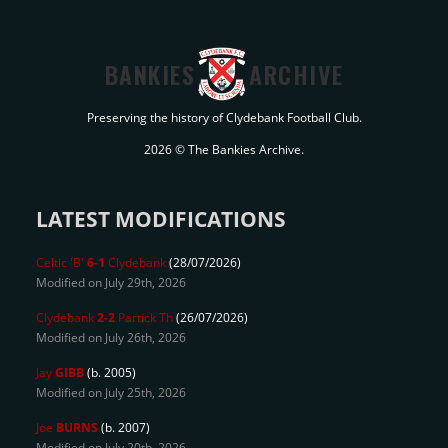
BANKIES
ARCHIVE
Preserving the history of Clydebank Football Club.
2026 © The Bankies Archive.
LATEST MODIFICATIONS
Celtic 'B'
6-1
Clydebank
(28/07/2026)
Modified on July 29th, 2026
Clydebank
2-2
Partick Th
(26/07/2026)
Modified on July 26th, 2026
Jay
GIBB
(b. 2005)
Modified on July 25th, 2026
Joe
BURNS
(b. 2007)
Modified on July 20th, 2026