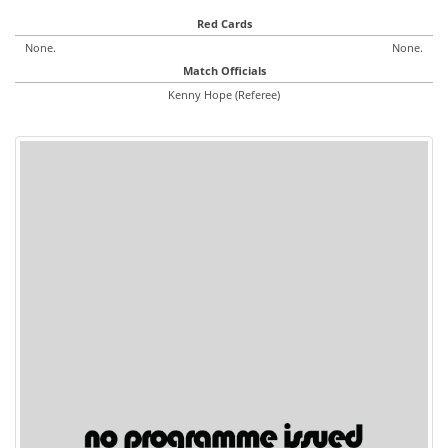
Red Cards
None.
None.
Match Officials
Kenny Hope (Referee)