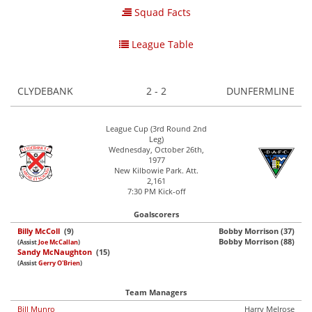
Squad Facts
League Table
CLYDEBANK
2 - 2
DUNFERMLINE
League Cup (3rd Round 2nd
Leg)
Wednesday, October 26th,
1977
New Kilbowie Park. Att.
2,161
7:30 PM Kick-off
Goalscorers
Billy McColl
(9)
Bobby Morrison (37)
Bobby Morrison (88)
(Assist
Joe McCallan
)
Sandy McNaughton
(15)
(Assist
Gerry O'Brien
)
Team Managers
Bill Munro
Harry Melrose