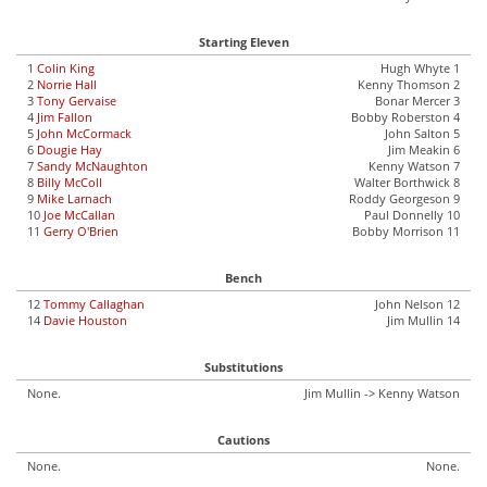
Starting Eleven
1
Colin King
Hugh Whyte 1
2
Norrie Hall
Kenny Thomson 2
3
Tony Gervaise
Bonar Mercer 3
4
Jim Fallon
Bobby Roberston 4
5
John McCormack
John Salton 5
6
Dougie Hay
Jim Meakin 6
7
Sandy McNaughton
Kenny Watson 7
8
Billy McColl
Walter Borthwick 8
9
Mike Larnach
Roddy Georgeson 9
10
Joe McCallan
Paul Donnelly 10
11
Gerry O'Brien
Bobby Morrison 11
Bench
12
Tommy Callaghan
John Nelson 12
14
Davie Houston
Jim Mullin 14
Substitutions
None.
Jim Mullin -> Kenny Watson
Cautions
None.
None.