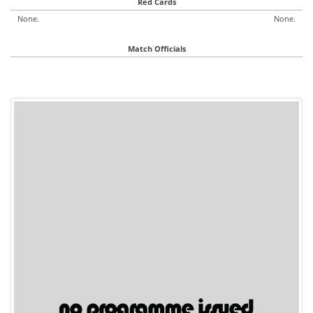
Red Cards
None.
None.
Match Officials