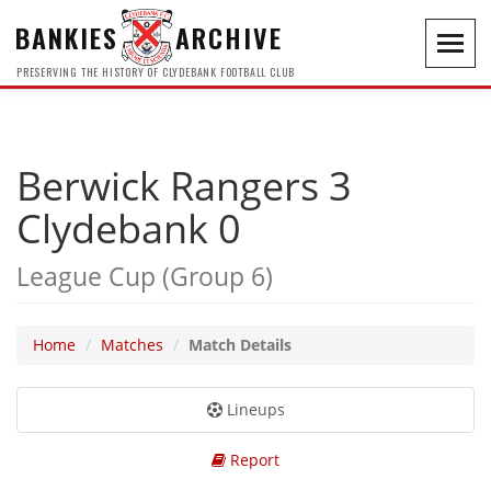
BANKIES
ARCHIVE
Toggl
navig
PRESERVING THE HISTORY OF CLYDEBANK FOOTBALL CLUB
Berwick Rangers 3
Clydebank 0
League Cup (Group 6)
Home
Matches
Match Details
Lineups
Report