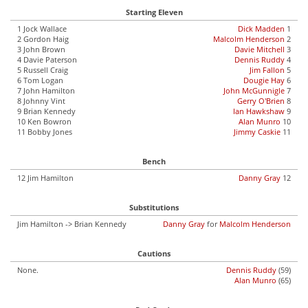
Starting Eleven
1 Jock Wallace
Dick Madden
1
2 Gordon Haig
Malcolm Henderson
2
3 John Brown
Davie Mitchell
3
4 Davie Paterson
Dennis Ruddy
4
5 Russell Craig
Jim Fallon
5
6 Tom Logan
Dougie Hay
6
7 John Hamilton
John McGunnigle
7
8 Johnny Vint
Gerry O'Brien
8
9 Brian Kennedy
Ian Hawkshaw
9
10 Ken Bowron
Alan Munro
10
11 Bobby Jones
Jimmy Caskie
11
Bench
12 Jim Hamilton
Danny Gray
12
Substitutions
Jim Hamilton -> Brian Kennedy
Danny Gray
for
Malcolm Henderson
Cautions
None.
Dennis Ruddy
(59)
Alan Munro
(65)