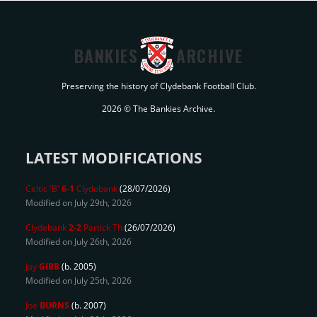
BANKIES
ARCHIVE
Preserving the history of Clydebank Football Club.
2026 © The Bankies Archive.
LATEST MODIFICATIONS
Celtic 'B'
6-1
Clydebank
(28/07/2026)
Modified on July 29th, 2026
Clydebank
2-2
Partick Th
(26/07/2026)
Modified on July 26th, 2026
Jay
GIBB
(b. 2005)
Modified on July 25th, 2026
Joe
BURNS
(b. 2007)