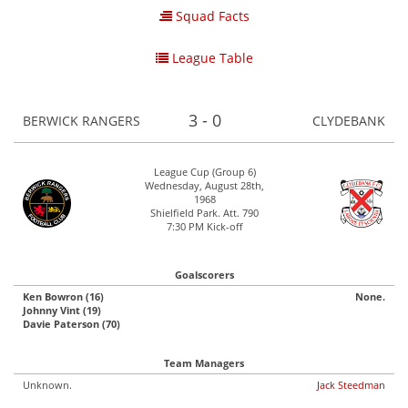
Squad Facts
League Table
3 - 0
BERWICK RANGERS
CLYDEBANK
League Cup (Group 6)
Wednesday, August 28th,
1968
Shielfield Park. Att. 790
7:30 PM Kick-off
Goalscorers
Ken Bowron (16)
None.
Johnny Vint (19)
Davie Paterson (70)
Team Managers
Unknown.
Jack Steedman