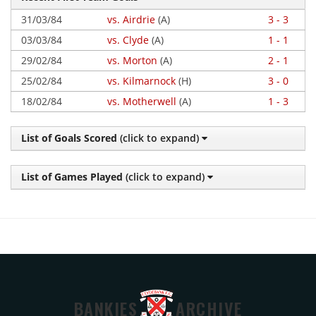
31/03/84
vs. Airdrie
(A)
3 - 3
03/03/84
vs. Clyde
(A)
1 - 1
29/02/84
vs. Morton
(A)
2 - 1
25/02/84
vs. Kilmarnock
(H)
3 - 0
18/02/84
vs. Motherwell
(A)
1 - 3
List of Goals Scored
(click to expand)
List of Games Played
(click to expand)
BANKIES
ARCHIVE