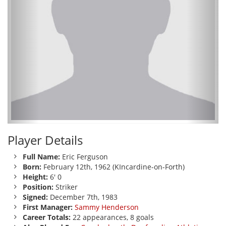
Player Details
Full Name:
Eric Ferguson
Born:
February 12th, 1962 (KIncardine-on-Forth)
Height:
6' 0
Position:
Striker
Signed:
December 7th, 1983
First Manager:
Sammy Henderson
Career Totals:
22 appearances, 8 goals