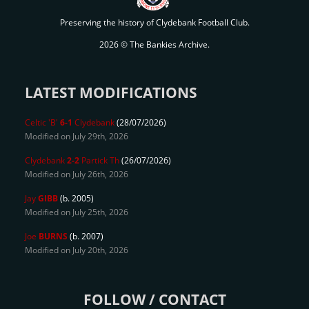
Preserving the history of Clydebank Football Club.
2026 © The Bankies Archive.
LATEST MODIFICATIONS
Celtic 'B'
6-1
Clydebank
(28/07/2026)
Modified on July 29th, 2026
Clydebank
2-2
Partick Th
(26/07/2026)
Modified on July 26th, 2026
Jay
GIBB
(b. 2005)
Modified on July 25th, 2026
Joe
BURNS
(b. 2007)
Modified on July 20th, 2026
FOLLOW / CONTACT