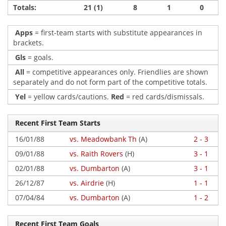
Totals:
21 (1)
8
1
0
Apps
= first-team starts with substitute appearances in
brackets.
Gls
= goals.
All
= competitive appearances only. Friendlies are shown
separately and do not form part of the competitive totals.
Yel
= yellow cards/cautions.
Red
= red cards/dismissals.
Recent First Team Starts
16/01/88
vs. Meadowbank Th
(A)
2 - 3
09/01/88
vs. Raith Rovers
(H)
3 - 1
02/01/88
vs. Dumbarton
(A)
3 - 1
26/12/87
vs. Airdrie
(H)
1 - 1
07/04/84
vs. Dumbarton
(A)
1 - 2
Recent First Team Goals