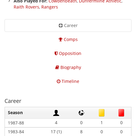
Also Played For:
Cowdenbeath
,
Dunfermline Athletic
,
Raith Rovers
,
Rangers
Career
Comps
Opposition
Biography
Timeline
Career
Season
4
0
1
0
1987-88
1983-84
17 (1)
8
0
0