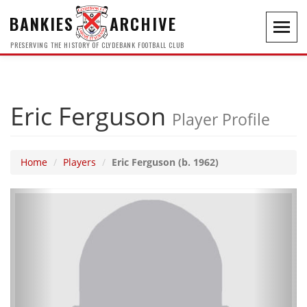
BANKIES
ARCHIVE
Toggl
navig
PRESERVING THE HISTORY OF CLYDEBANK FOOTBALL CLUB
Eric Ferguson
Player Profile
Home
Players
Eric Ferguson (b. 1962)