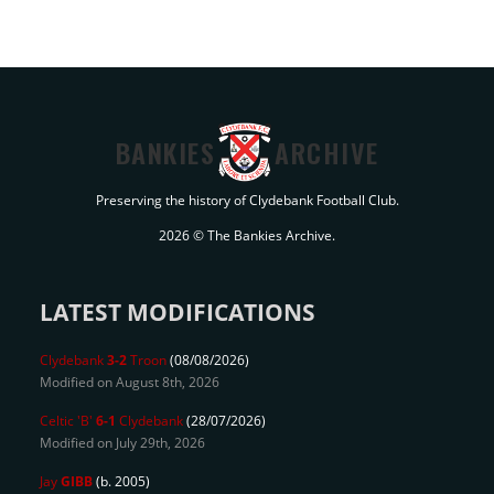
BANKIES
ARCHIVE
Preserving the history of Clydebank Football Club.
2026 © The Bankies Archive.
LATEST MODIFICATIONS
Clydebank
3-2
Troon
(08/08/2026)
Modified on August 8th, 2026
Celtic 'B'
6-1
Clydebank
(28/07/2026)
Modified on July 29th, 2026
Jay
GIBB
(b. 2005)