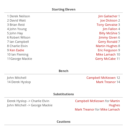
Starting Eleven
1 Derek Neilson
Jim Gallacher
1
2 David Watt
Joe Dickson
2
3 Brian Reid
Tony Gervaise
3
4 John Young
Jim Fallon
4
5 John Hay
Billy McGhie
5
6 Robert Wilson
Jimmy Given
6
7 Ian Campbell
Gerry Ronald
7
8 Charlie Elvin
Martin Hughes
8
9
Ken Eadie
Eric Ferguson
9
10 Ian Fleming
Mike Larnach
10
11George Mackie
Gerry McCabe
11
Bench
John Mitchell
Campbell McKeown
12
14 Derek Hyslop
Mark Treanor
14
Substitutions
Derek Hyslop -> Charlie Elvin
Campbell McKeown
for
Martin
John Mitchell -> George Mackie
Hughes
Mark Treanor
for
Mike Larnach
Cautions