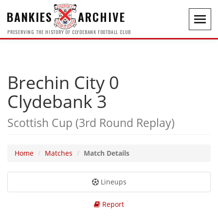
BANKIES
ARCHIVE
Toggl
navig
PRESERVING THE HISTORY OF CLYDEBANK FOOTBALL CLUB
Brechin City 0
Clydebank 3
Scottish Cup (3rd Round Replay)
Home
Matches
Match Details
Lineups
Report