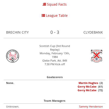
Squad Facts
League Table
0 - 3
BRECHIN CITY
CLYDEBANK
Scottish Cup (3rd Round
Replay)
Monday, February 13th,
1984
Glebe Park. Att. 849
7:30 PM Kick-off
Goalscorers
None.
Martin Hughes
(2)
Gerry McCabe
(61)
Gerry McCabe
(72)
Team Managers
Unknown.
Sammy Henderson