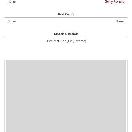
None.
Gerry Ronald
Red Cards
None.
None.
Match Officials
Alex McGunnigle (Referee)