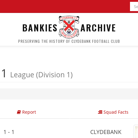
BANKIES
ARCHIVE
PRESERVING THE HISTORY OF CLYDEBANK FOOTBALL CLUB
 1
League (Division 1)
Report
Squad Facts
1 - 1
CLYDEBANK