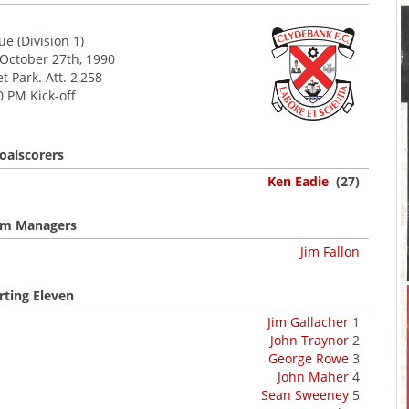
e (Division 1)
 October 27th, 1990
 Park. Att. 2,258
0 PM Kick-off
oalscorers
Ken Eadie
(27)
m Managers
Jim Fallon
rting Eleven
Jim Gallacher
1
John Traynor
2
George Rowe
3
John Maher
4
Sean Sweeney
5