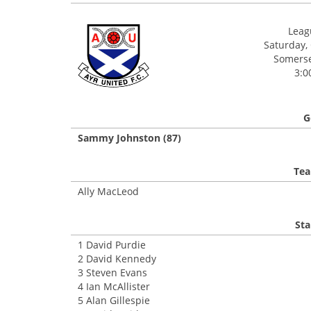
Leagu
Saturday,
Somerset
3:0
G
Sammy Johnston (87)
Tea
Ally MacLeod
Sta
1 David Purdie
2 David Kennedy
3 Steven Evans
4 Ian McAllister
5 Alan Gillespie