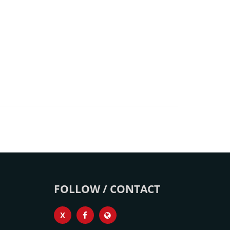
FOLLOW / CONTACT
X