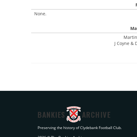
None.
Mat
Martin
J Coyne & 
BANKIES
ARCHIVE
Preserving the history of Clydebank Football Club.