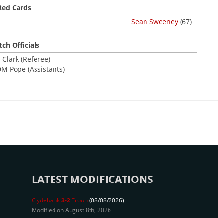
Red Cards
Sean Sweeney
(67)
ch Officials
 Clark (Referee)
DM Pope (Assistants)
LATEST MODIFICATIONS
Clydebank
3-2
Troon
(08/08/2026)
Modified on August 8th, 2026