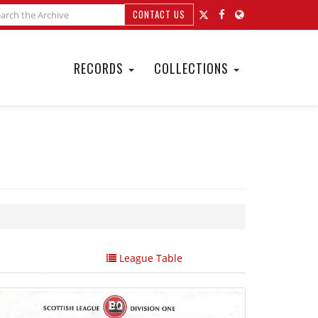
CONTACT US
RECORDS
COLLECTIONS
League Table