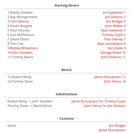
Starting Eleven
1 Bobby Geddes
Jim Gallacher
1
2 Ray Montgomerie
Joe Dickson
2
3
Tom Spence
Jim Rodger
3
4 Stuart Burgess
John Maher
4
5 Paul Flexney
Sean Sweeney
5
6 Gus McPherson
Tommy Coyle
6
7 David Elliott
Paul Harvey
7
8 Tom Tait
Alan Lansdowne
8
9
Bobby Williamson
Ken Eadie
9
10
John Sludden
George Rowe
10
11 Tommy Burns
John Dickson
11
Bench
12 Robert Reilly
Jamie Duncanson
12
14 Tommy Sloan
John Henry
14
Substitutions
Robert Reilly -> John Sludden
Jamie Duncanson
for
Tommy Coyle
Tommy Sloan -> David Elliott
John Henry
for
Joe Dickson
Cautions
None.
Jim Rodger
Jamie Duncanson