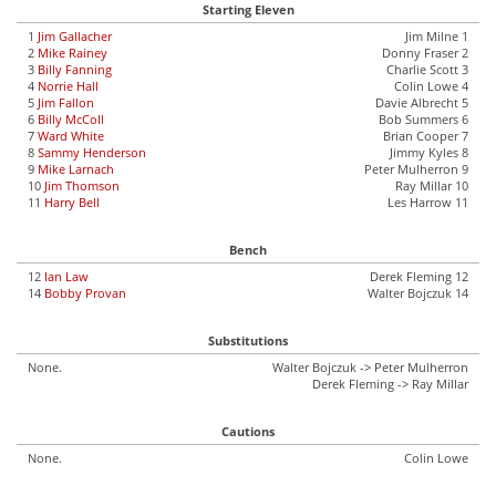
Starting Eleven
1
Jim Gallacher
Jim Milne 1
2
Mike Rainey
Donny Fraser 2
3
Billy Fanning
Charlie Scott 3
4
Norrie Hall
Colin Lowe 4
5
Jim Fallon
Davie Albrecht 5
6
Billy McColl
Bob Summers 6
7
Ward White
Brian Cooper 7
8
Sammy Henderson
Jimmy Kyles 8
9
Mike Larnach
Peter Mulherron 9
10
Jim Thomson
Ray Millar 10
11
Harry Bell
Les Harrow 11
Bench
12
Ian Law
Derek Fleming 12
14
Bobby Provan
Walter Bojczuk 14
Substitutions
None.
Walter Bojczuk -> Peter Mulherron
Derek Fleming -> Ray Millar
Cautions
None.
Colin Lowe