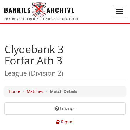
BANKIES
ARCHIVE
Toggl
navig
PRESERVING THE HISTORY OF CLYDEBANK FOOTBALL CLUB
Clydebank 3
Forfar Ath 3
League (Division 2)
Home
Matches
Match Details
Lineups
Report