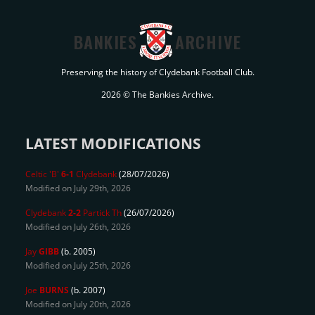
BANKIES
ARCHIVE
Preserving the history of Clydebank Football Club.
2026 © The Bankies Archive.
LATEST MODIFICATIONS
Celtic 'B'
6-1
Clydebank
(28/07/2026)
Modified on July 29th, 2026
Clydebank
2-2
Partick Th
(26/07/2026)
Modified on July 26th, 2026
Jay
GIBB
(b. 2005)
Modified on July 25th, 2026
Joe
BURNS
(b. 2007)
Modified on July 20th, 2026