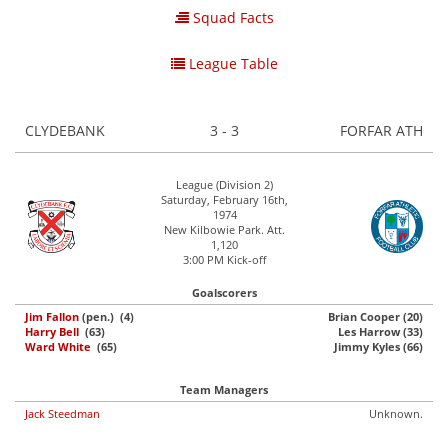
Squad Facts
League Table
CLYDEBANK
3 - 3
FORFAR ATH
League (Division 2)
Saturday, February 16th,
1974
New Kilbowie Park. Att.
1,120
3:00 PM Kick-off
Goalscorers
Jim Fallon
(pen.) (4)
Brian Cooper (20)
Harry Bell
(63)
Les Harrow (33)
Ward White
(65)
Jimmy Kyles (66)
Team Managers
Jack Steedman
Unknown.