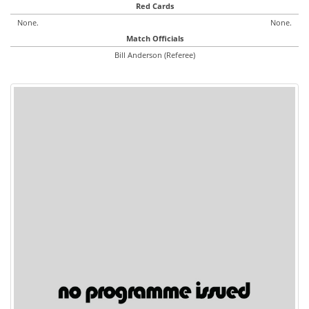
Red Cards
None.
None.
Match Officials
Bill Anderson (Referee)