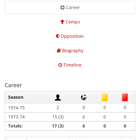
Career
Comps
Opposition
Biography
Timeline
Career
Season
2
0
0
0
1974-75
1973-74
15 (3)
6
0
0
Totals:
17 (3)
6
0
0