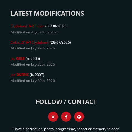
LATEST MODIFICATIONS
Clydebank
3-2
Troon
(08/08/2026)
Modified on August 8th, 2026
Celtic 'B'
6-1
Clydebank
(28/07/2026)
Modified on July 29th, 2026
Jay
GIBB
(b. 2005)
Modified on July 25th, 2026
Joe
BURNS
(b. 2007)
Modified on July 20th, 2026
FOLLOW / CONTACT
X
Have a correction, photo, programme, report or memory to add?