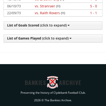
06/10/73
vs. Stranraer
(H)
5 - 0
22/09/73
vs. Raith Rovers
(H)
1 - 1
List of Goals Scored
(click to expand)
List of Games Played
(click to expand)
BANKIES
ARCHIVE
Preserving the history of Clydebank Football Club.
2026 © The Bankies Archive.