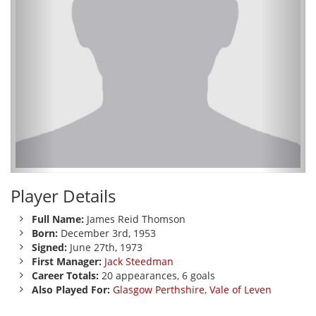
Player Details
Full Name:
James Reid Thomson
Born:
December 3rd, 1953
Signed:
June 27th, 1973
First Manager:
Jack Steedman
Career Totals:
20 appearances, 6 goals
Also Played For:
Glasgow Perthshire
,
Vale of Leven