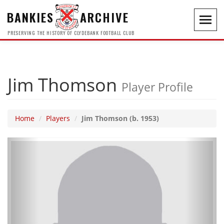
BANKIES
ARCHIVE
Toggl
navig
PRESERVING THE HISTORY OF CLYDEBANK FOOTBALL CLUB
Jim Thomson
Player Profile
Home
Players
Jim Thomson (b. 1953)