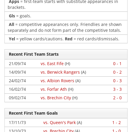
Apps
= first-team starts with substitute appearances in
brackets.
Gls
= goals.
All
= competitive appearances only. Friendlies are shown
separately and do not form part of the competitive totals.
Yel
= yellow cards/cautions.
Red
= red cards/dismissals.
Recent First Team Starts
21/09/74
vs. East Fife
(H)
0 - 1
14/09/74
vs. Berwick Rangers
(A)
0 - 2
24/02/74
vs. Albion Rovers
(A)
0 - 3
16/02/74
vs. Forfar Ath
(H)
3 - 3
09/02/74
vs. Brechin City
(H)
2 - 0
Recent First Team Goals
17/11/73
vs. Queen's Park
(A)
1 - 2
13/10/73
vs. Brechin City
(A)
1 - 0