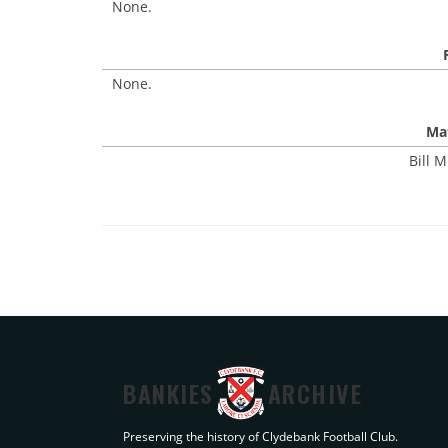
None.
None.
Mat
Bill M
BANKIES
ARCHIVE
Preserving the history of Clydebank Football Club.