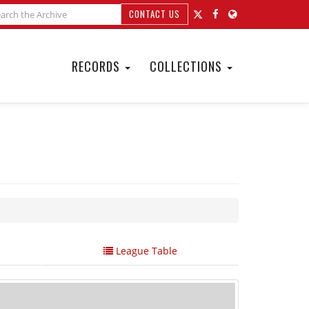
CONTACT US
RECORDS
COLLECTIONS
League Table