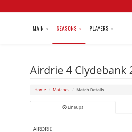
MAIN
SEASONS
PLAYERS
Airdrie 4
Clydebank 
Home
Matches
Match Details
Lineups
AIRDRIE