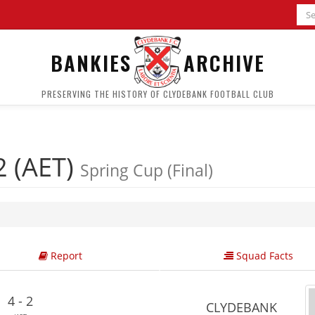
BANKIES
ARCHIVE
PRESERVING THE HISTORY OF CLYDEBANK FOOTBALL CLUB
2 (AET)
Spring Cup (Final)
Report
Squad Facts
4 - 2
CLYDEBANK