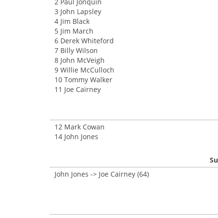
2 Paul Jonquin
3 John Lapsley
4 Jim Black
5 Jim March
6 Derek Whiteford
7 Billy Wilson
8 John McVeigh
9 Willie McCulloch
10 Tommy Walker
11 Joe Cairney
12 Mark Cowan
14 John Jones
Su
John Jones -> Joe Cairney (64)