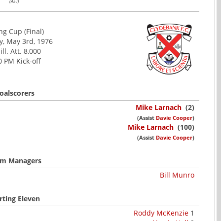
(AET)
ng Cup (Final)
, May 3rd, 1976
ill. Att. 8,000
0 PM Kick-off
oalscorers
Mike Larnach
(2)
(Assist
Davie Cooper
)
Mike Larnach
(100)
(Assist
Davie Cooper
)
m Managers
Bill Munro
rting Eleven
Roddy McKenzie
1