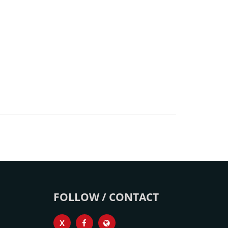
FOLLOW / CONTACT
X