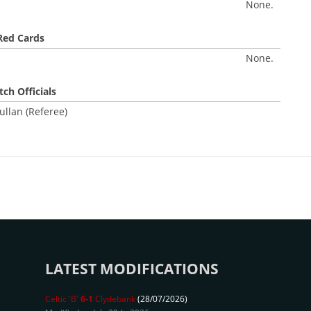
None.
Red Cards
None.
ch Officials
ullan (Referee)
LATEST MODIFICATIONS
Celtic 'B'
6-1
Clydebank
(28/07/2026)