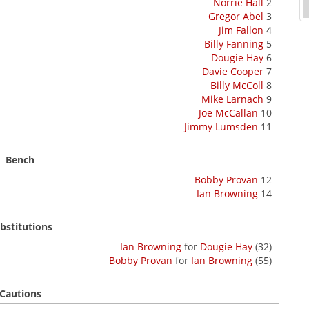
Norrie Hall
2
Gregor Abel
3
Jim Fallon
4
Billy Fanning
5
Dougie Hay
6
Davie Cooper
7
Billy McColl
8
Mike Larnach
9
Joe McCallan
10
Jimmy Lumsden
11
Bench
Bobby Provan
12
Ian Browning
14
bstitutions
Ian Browning
for
Dougie Hay
(32)
Bobby Provan
for
Ian Browning
(55)
Cautions