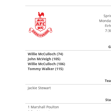
Spri
Monday
Firh
7:3
G
Willie McCulloch (74)
John McVeigh (105)
Willie McCulloch (106)
Tommy Walker (115)
Tea
Jackie Stewart
Sta
1 Marshall Poulton