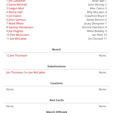
1
Jim Gallacher
Allan Ball 1
2
Davie Mitchell
John Murray 2
3
Gregor Abel
Alex Cairns 3
4
Norrie Hall
Billy McLaren 4
5
Jim Fallon
Crawford Boyd 5
6
John Gilmour
Derek Renton 6
7
Ward White
Jocky Dempster 7
8
Sammy Henderson
Ronnie Hamilton 8
9
Joe Hughes
Willie Bradley 9
10
Phil McGovern
Ian Reid 10
11
Joe McCallan
Jim Donald 11
Bench
12
Jim Thomson
None.
Substitutions
Jim Thomson
for
Joe McCallan
None.
Cautions
None.
None.
Red Cards
None.
None.
Match Officials