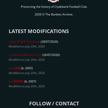
Preserving the history of Clydebank Football Club.
2026 © The Bankies Archive.
LATEST MODIFICATIONS
Celtic 'B'
6-1
Clydebank
(28/07/2026)
Modified on July 29th, 2026
Clydebank
2-2
Partick Th
(26/07/2026)
Modified on July 26th, 2026
Jay
GIBB
(b. 2005)
Modified on July 25th, 2026
Joe
BURNS
(b. 2007)
Modified on July 20th, 2026
FOLLOW / CONTACT