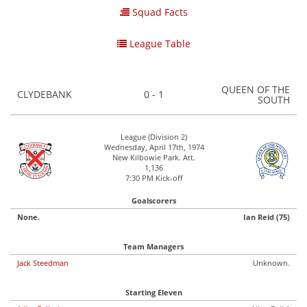
Squad Facts
League Table
QUEEN OF THE
CLYDEBANK
0 - 1
SOUTH
League (Division 2)
Wednesday, April 17th, 1974
New Kilbowie Park. Att.
1,136
7:30 PM Kick-off
Goalscorers
None.
Ian Reid (75)
Team Managers
Jack Steedman
Unknown.
Starting Eleven