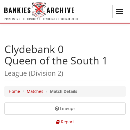
BANKIES
ARCHIVE
Toggl
navig
PRESERVING THE HISTORY OF CLYDEBANK FOOTBALL CLUB
Clydebank 0
Queen of the South 1
League (Division 2)
Home
Matches
Match Details
Lineups
Report