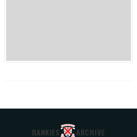
BANKIES
ARCHIVE