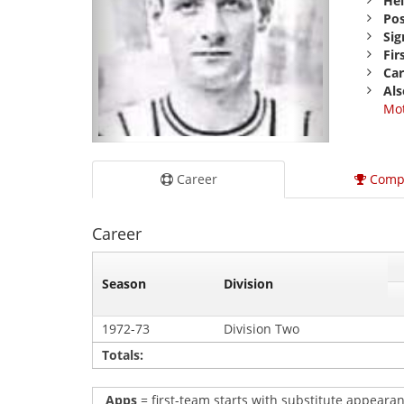
Hei
Pos
Sig
Fir
Car
Als
Mot
Career
Comp
Career
Season
Division
1972-73
Division Two
Totals:
Apps
= first-team starts with substitute appearan