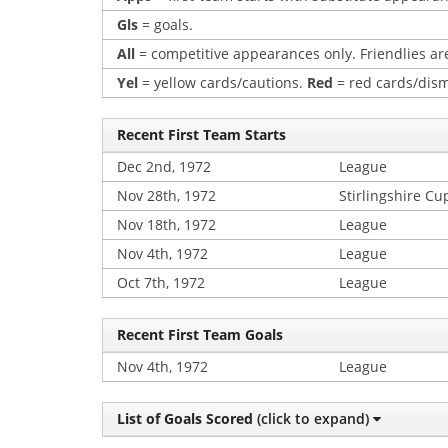
Gls
= goals.
All
= competitive appearances only. Friendlies are
Yel
= yellow cards/cautions.
Red
= red cards/dism
Recent First Team Starts
Dec 2nd, 1972
League
Nov 28th, 1972
Stirlingshire Cu
Nov 18th, 1972
League
Nov 4th, 1972
League
Oct 7th, 1972
League
Recent First Team Goals
Nov 4th, 1972
League
List of Goals Scored
(click to expand)