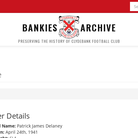
BANKIES
ARCHIVE
PRESERVING THE HISTORY OF CLYDEBANK FOOTBALL CLUB
e
r Details
l Name:
Patrick James Delaney
n:
April 24th, 1941