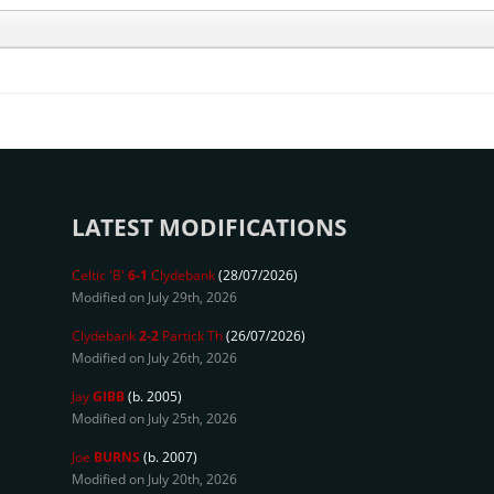
LATEST MODIFICATIONS
Celtic 'B'
6-1
Clydebank
(28/07/2026)
Modified on July 29th, 2026
Clydebank
2-2
Partick Th
(26/07/2026)
Modified on July 26th, 2026
Jay
GIBB
(b. 2005)
Modified on July 25th, 2026
Joe
BURNS
(b. 2007)
Modified on July 20th, 2026