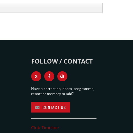
FOLLOW / CONTACT
X
Have a correction, photo, programme,
report or memory to add?
CONTACT US
Club Timeline