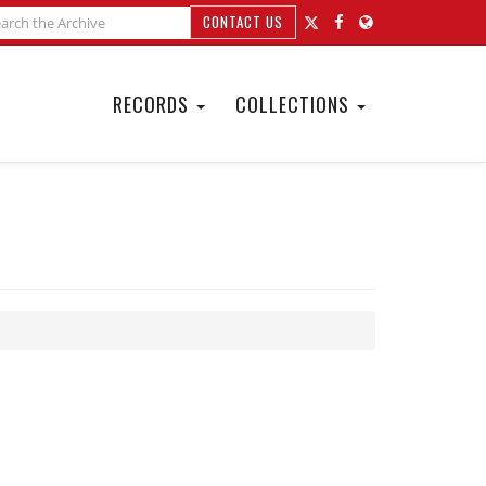
CONTACT US
RECORDS
COLLECTIONS