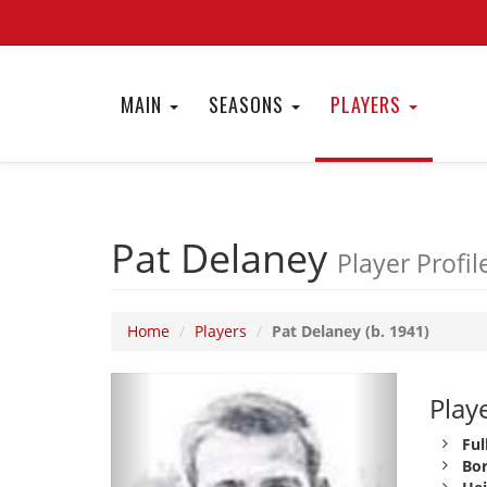
MAIN
SEASONS
PLAYERS
Pat Delaney
Player Profil
Home
Players
Pat Delaney (b. 1941)
Playe
Ful
Bor