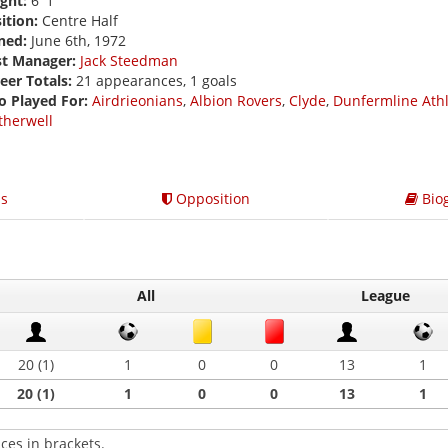
ght:
6' 1
ition:
Centre Half
ned:
June 6th, 1972
st Manager:
Jack Steedman
eer Totals:
21 appearances, 1 goals
o Played For:
Airdrieonians
,
Albion Rovers
,
Clyde
,
Dunfermline Athl
herwell
s
Opposition
Bio
All
League
20 (1)
1
0
0
13
1
20 (1)
1
0
0
13
1
ces in brackets.