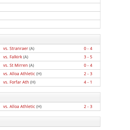
vs. Stranraer
(A)
0 - 4
vs. Falkirk
(A)
3 - 5
vs. St Mirren
(A)
0 - 4
vs. Alloa Athletic
(H)
2 - 3
vs. Forfar Ath
(H)
4 - 1
vs. Alloa Athletic
(H)
2 - 3