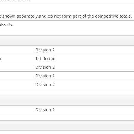
 shown separately and do not form part of the competitive totals.
issals.
Division 2
p
1st Round
Division 2
Division 2
Division 2
Division 2