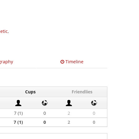
etic
,
graphy
Timeline
Cups
Friendlies
7 (1)
0
2
0
7 (1)
0
2
0