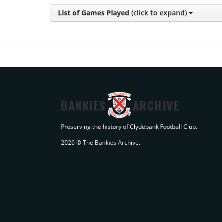
List of Games Played
(click to expand)
BANKIES
ARCHIVE
Preserving the history of Clydebank Football Club.
2026 © The Bankies Archive.