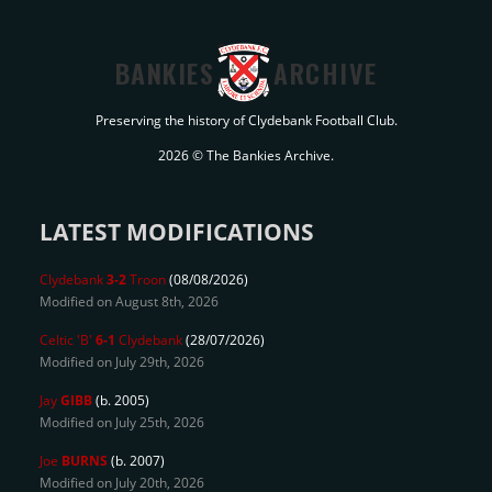
BANKIES
ARCHIVE
Preserving the history of Clydebank Football Club.
2026 © The Bankies Archive.
LATEST MODIFICATIONS
Clydebank
3-2
Troon
(08/08/2026)
Modified on August 8th, 2026
Celtic 'B'
6-1
Clydebank
(28/07/2026)
Modified on July 29th, 2026
Jay
GIBB
(b. 2005)
Modified on July 25th, 2026
Joe
BURNS
(b. 2007)
Modified on July 20th, 2026