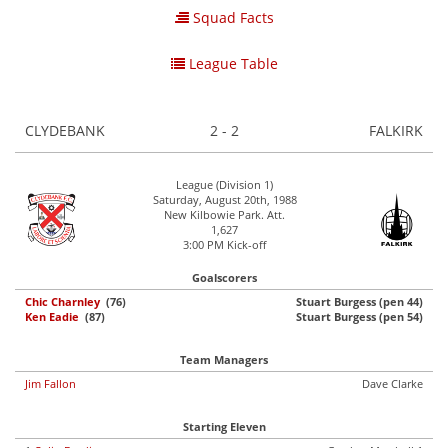
Squad Facts
League Table
CLYDEBANK
2 - 2
FALKIRK
League (Division 1)
Saturday, August 20th, 1988
New Kilbowie Park. Att.
1,627
3:00 PM Kick-off
Goalscorers
Chic Charnley
(76)
Stuart Burgess (pen 44)
Ken Eadie
(87)
Stuart Burgess (pen 54)
Team Managers
Jim Fallon
Dave Clarke
Starting Eleven