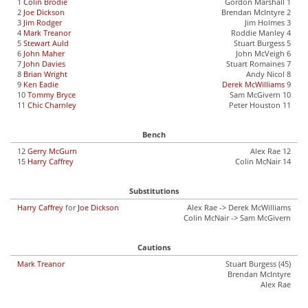
1
Colin Brodie
Gordon Marshall 1
2
Joe Dickson
Brendan McIntyre 2
3
Jim Rodger
Jim Holmes 3
4
Mark Treanor
Roddie Manley 4
5
Stewart Auld
Stuart Burgess 5
6
John Maher
John McVeigh 6
7
John Davies
Stuart Romaines 7
8
Brian Wright
Andy Nicol 8
9
Ken Eadie
Derek McWilliams
9
10
Tommy Bryce
Sam McGivern 10
11
Chic Charnley
Peter Houston 11
Bench
12
Gerry McGurn
Alex Rae 12
15
Harry Caffrey
Colin McNair 14
Substitutions
Harry Caffrey
for
Joe Dickson
Alex Rae -> Derek McWilliams
Colin McNair -> Sam McGivern
Cautions
Mark Treanor
Stuart Burgess (45)
Brendan McIntyre
Alex Rae