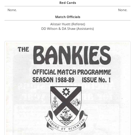
Red Cards
None.
None.
Match Officials
Alistair Huett (Referee)
DD Wilson & DA Shaw (Assistants)