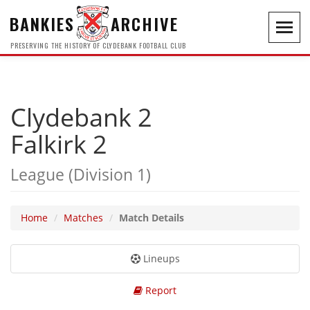
BANKIES
ARCHIVE
Toggl
navig
PRESERVING THE HISTORY OF CLYDEBANK FOOTBALL CLUB
Clydebank 2
Falkirk 2
League (Division 1)
Home
Matches
Match Details
Lineups
Report