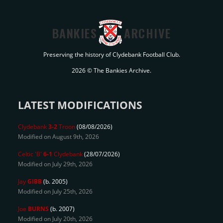
BANKIES
ARCHIVE
Preserving the history of Clydebank Football Club.
2026 © The Bankies Archive.
LATEST MODIFICATIONS
Clydebank
3-2
Troon
(08/08/2026)
Modified on August 9th, 2026
Celtic 'B'
6-1
Clydebank
(28/07/2026)
Modified on July 29th, 2026
Jay
GIBB
(b. 2005)
Modified on July 25th, 2026
Joe
BURNS
(b. 2007)
Modified on July 20th, 2026