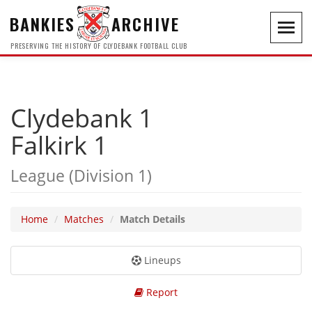
BANKIES
ARCHIVE
Toggl
navig
PRESERVING THE HISTORY OF CLYDEBANK FOOTBALL CLUB
Clydebank 1
Falkirk 1
League (Division 1)
Home
Matches
Match Details
Lineups
Report