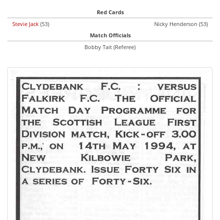
Red Cards
Stevie Jack
(53)
Nicky Henderson (53)
Match Officials
Bobby Tait (Referee)