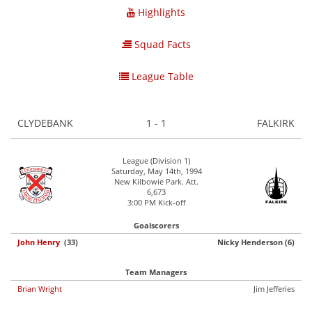
Highlights
Squad Facts
League Table
CLYDEBANK
1 - 1
FALKIRK
League (Division 1)
Saturday, May 14th, 1994
New Kilbowie Park. Att.
6,673
3:00 PM Kick-off
Goalscorers
John Henry
(33)
Nicky Henderson (6)
Team Managers
Brian Wright
Jim Jefferies