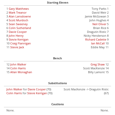
Starting Eleven
1
Gary Matthews
Tony Parks 1
2
Mark Treanor
David Weir 2
3
Alan Lansdowne
Jamie McGowan 3
4
Scott Murdoch
John Hughes 4
5
Sean Sweeney
Neil Oliver
5
6
Colin Sutherland
Brian Rice 6
7
Davie Cooper
Dragutin Ristic 7
8
John Henry
Nicky Henderson 8
9
Stevie Kerrigan
Richard Cadette
9
10
Craig Flannigan
Ian McCall
10
11
Stevie Jack
Eddie May 11
Bench
12
John Walker
Greg Shaw
12
14
Colin Harris
Scott MacKenzie 14
15
Allan Monaghan
Billy Lamont 15
Substitutions
John Walker
for
Davie Cooper
(70)
Scott MacKenzie -> Dragutin Ristic
Colin Harris
for
Stevie Kerrigan
(70)
(67)
Cautions
None.
None.