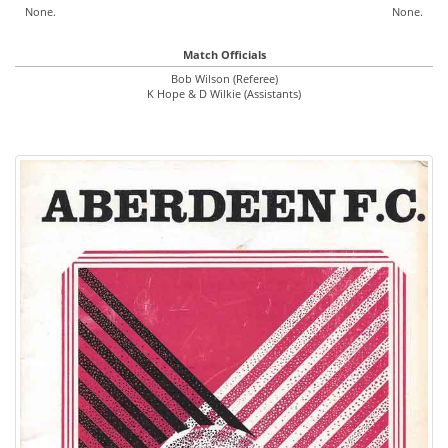
None.
None.
Match Officials
Bob Wilson (Referee)
K Hope & D Wilkie (Assistants)