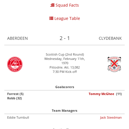
Squad Facts
League Table
2 - 1
ABERDEEN
CLYDEBANK
Scottish Cup (2nd Round)
Wednesday, February 11th,
1970
Pittodrie. Att. 13,082
7:30 PM Kick-off
Goalscorers
Forrest (5)
Tommy McGhee
(11)
Robb (32)
Team Managers
Eddie Turnbull
Jack Steedman