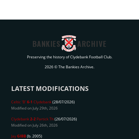
BANKIES
ARCHIVE
Preserving the history of Clydebank Football Club.
2026 © The Bankies Archive.
LATEST MODIFICATIONS
Celtic 'B'
6-1
Clydebank
(28/07/2026)
Modified on July 29th, 2026
Clydebank
2-2
Partick Th
(26/07/2026)
Modified on July 26th, 2026
Jay
GIBB
(b. 2005)