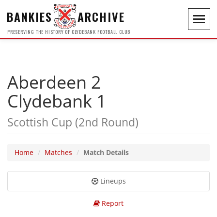
BANKIES
ARCHIVE
Toggl
navig
PRESERVING THE HISTORY OF CLYDEBANK FOOTBALL CLUB
Aberdeen 2
Clydebank 1
Scottish Cup (2nd Round)
Home
Matches
Match Details
Lineups
Report