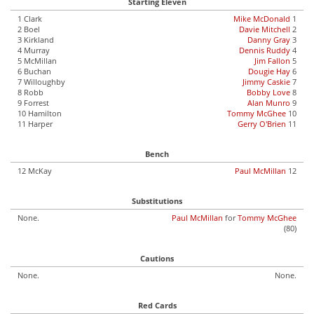
Starting Eleven
1 Clark
Mike McDonald
1
2 Boel
Davie Mitchell
2
3 Kirkland
Danny Gray
3
4 Murray
Dennis Ruddy
4
5 McMillan
Jim Fallon
5
6 Buchan
Dougie Hay
6
7 Willoughby
Jimmy Caskie
7
8 Robb
Bobby Love
8
9 Forrest
Alan Munro
9
10 Hamilton
Tommy McGhee
10
11 Harper
Gerry O'Brien
11
Bench
12 McKay
Paul McMillan
12
Substitutions
None.
Paul McMillan
for
Tommy McGhee
(80)
Cautions
None.
None.
Red Cards