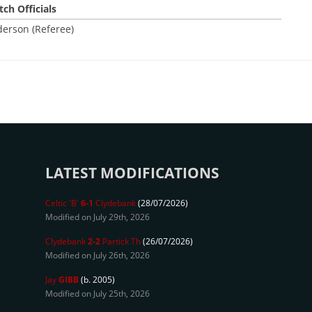
ch Officials
derson (Referee)
LATEST MODIFICATIONS
Celtic 'B'
6-1
Clydebank
(28/07/2026)
Modified on July 29th, 2026
Clydebank
2-2
Partick Th
(26/07/2026)
Modified on July 26th, 2026
Jay
GIBB
(b. 2005)
Modified on July 25th, 2026