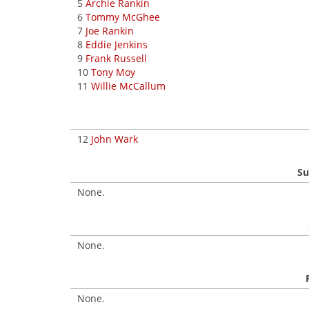
5
Archie Rankin
6
Tommy McGhee
7
Joe Rankin
8
Eddie Jenkins
9
Frank Russell
10
Tony Moy
11
Willie McCallum
12
John Wark
Su
None.
None.
None.