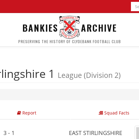
BANKIES
ARCHIVE
PRESERVING THE HISTORY OF CLYDEBANK FOOTBALL CLUB
rlingshire 1
League (Division 2)
Report
Squad Facts
3 - 1
EAST STIRLINGSHIRE