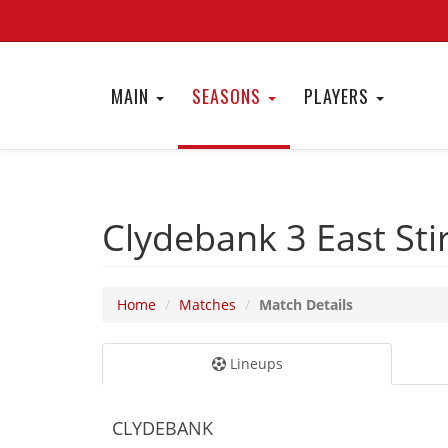
MAIN
SEASONS
PLAYERS
Clydebank 3
East Sti
Home
Matches
Match Details
Lineups
CLYDEBANK