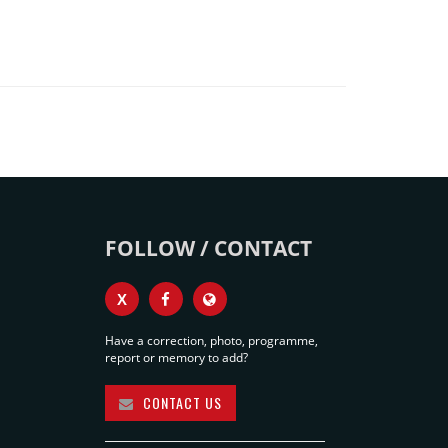
FOLLOW / CONTACT
X
Have a correction, photo, programme,
report or memory to add?
CONTACT US