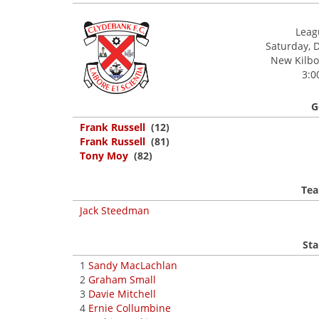
Leagu
Saturday, 
New Kilbow
3:0
G
Frank Russell
(12)
Frank Russell
(81)
Tony Moy
(82)
Tea
Jack Steedman
Sta
1
Sandy MacLachlan
2
Graham Small
3
Davie Mitchell
4
Ernie Collumbine