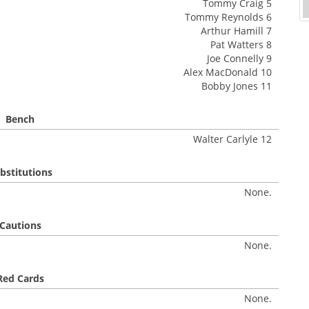
Tommy Craig 5
Tommy Reynolds 6
Arthur Hamill 7
Pat Watters 8
Joe Connelly 9
Alex MacDonald 10
Bobby Jones 11
Bench
Walter Carlyle 12
bstitutions
None.
Cautions
None.
Red Cards
None.