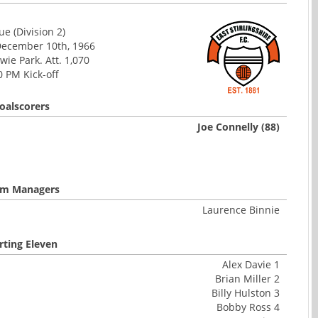
e (Division 2)
December 10th, 1966
ie Park. Att. 1,070
0 PM Kick-off
oalscorers
Joe Connelly (88)
m Managers
Laurence Binnie
rting Eleven
Alex Davie 1
Brian Miller 2
Billy Hulston 3
Bobby Ross 4