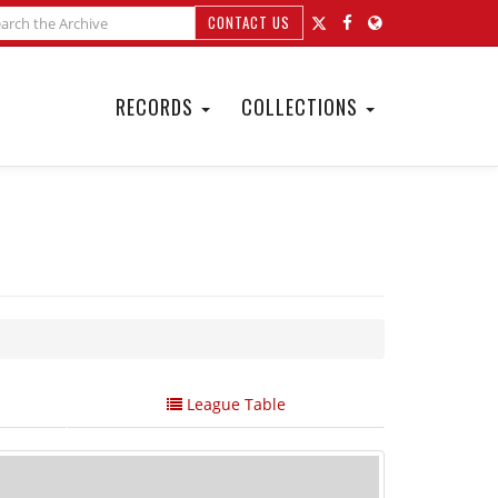
CONTACT US
RECORDS
COLLECTIONS
League Table