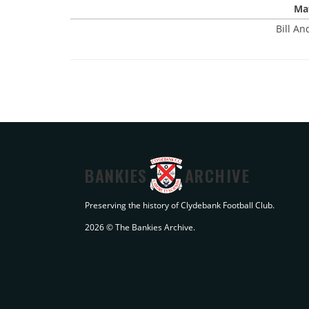
Mat
Bill An
BANKIES
ARCHIVE
Preserving the history of Clydebank Football Club.
2026 © The Bankies Archive.